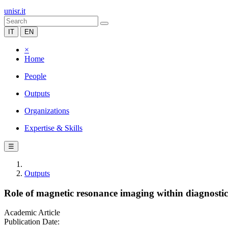
unisr.it
IT
EN
×
Home
People
Outputs
Organizations
Expertise & Skills
☰
Outputs
Role of magnetic resonance imaging within diagnostic cr
Academic Article
Publication Date: