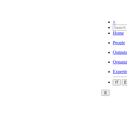
×
Home
People
Outputs
Organiz
Experti
IT
E
☰