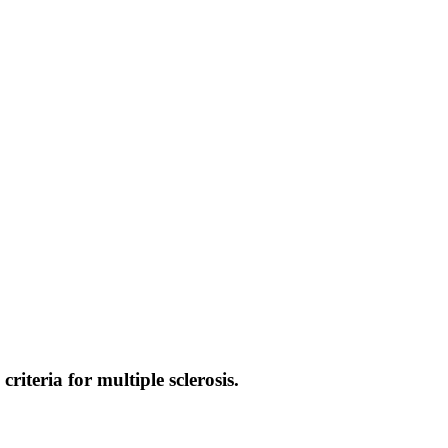
iteria for multiple sclerosis.