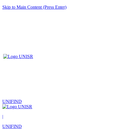
Skip to Main Content (Press Enter)
UNIFIND
|
UNIFIND