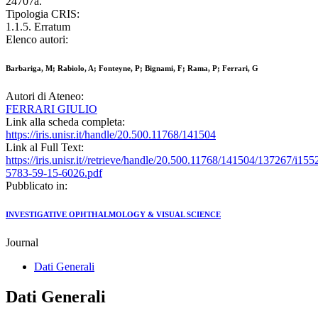
24707a.
Tipologia CRIS:
1.1.5. Erratum
Elenco autori:
Barbariga, M; Rabiolo, A; Fonteyne, P; Bignami, F; Rama, P; Ferrari, G
Autori di Ateneo:
FERRARI GIULIO
Link alla scheda completa:
https://iris.unisr.it/handle/20.500.11768/141504
Link al Full Text:
https://iris.unisr.it//retrieve/handle/20.500.11768/141504/137267/i155
5783-59-15-6026.pdf
Pubblicato in:
INVESTIGATIVE OPHTHALMOLOGY & VISUAL SCIENCE
Journal
Dati Generali
Dati Generali