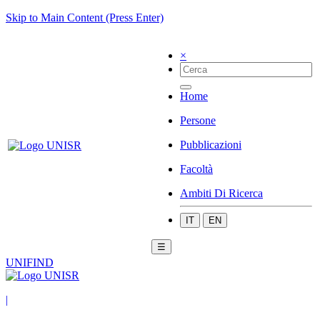
Skip to Main Content (Press Enter)
×
Home
Persone
Pubblicazioni
Facoltà
Ambiti Di Ricerca
IT
EN
☰
UNIFIND
|