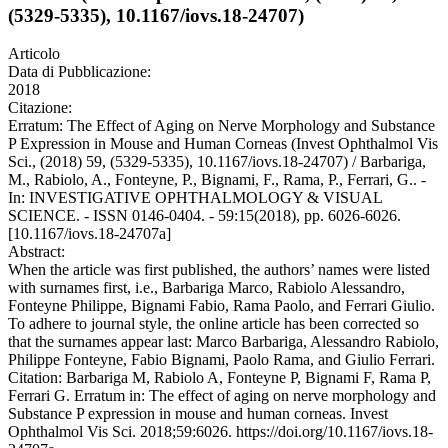
(5329-5335), 10.1167/iovs.18-24707)
Articolo
Data di Pubblicazione:
2018
Citazione:
Erratum: The Effect of Aging on Nerve Morphology and Substance
P Expression in Mouse and Human Corneas (Invest Ophthalmol Vis
Sci., (2018) 59, (5329-5335), 10.1167/iovs.18-24707) / Barbariga,
M., Rabiolo, A., Fonteyne, P., Bignami, F., Rama, P., Ferrari, G.. -
In: INVESTIGATIVE OPHTHALMOLOGY & VISUAL
SCIENCE. - ISSN 0146-0404. - 59:15(2018), pp. 6026-6026.
[10.1167/iovs.18-24707a]
Abstract:
When the article was first published, the authors’ names were listed
with surnames first, i.e., Barbariga Marco, Rabiolo Alessandro,
Fonteyne Philippe, Bignami Fabio, Rama Paolo, and Ferrari Giulio.
To adhere to journal style, the online article has been corrected so
that the surnames appear last: Marco Barbariga, Alessandro Rabiolo,
Philippe Fonteyne, Fabio Bignami, Paolo Rama, and Giulio Ferrari.
Citation: Barbariga M, Rabiolo A, Fonteyne P, Bignami F, Rama P,
Ferrari G. Erratum in: The effect of aging on nerve morphology and
Substance P expression in mouse and human corneas. Invest
Ophthalmol Vis Sci. 2018;59:6026. https://doi.org/10.1167/iovs.18-