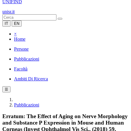
UNIFIND
unisr.it
IT
EN
×
Home
Persone
Pubblicazioni
Facoltà
Ambiti Di Ricerca
☰
Pubblicazioni
Erratum: The Effect of Aging on Nerve Morphology
and Substance P Expression in Mouse and Human
Corneas (Invest Ophthalmol Vis Sci., (2018) 59,