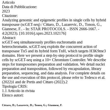
Articolo
Data di Pubblicazione:
2023
Citazione:
Analyzing genomic and epigenetic profiles in single cells by hybrid
transposase (scGET-seq) / Cittaro, D., Lazarevic, D., Tonon, G.,
Giannese, F.. - In: STAR PROTOCOLS. - ISSN 2666-1667. -
4:2(2023). [10.1016/j.xpro.2023.102176]
Abstract:
scGET-seq simultaneously profiles euchromatin and
heterochromatin. scGET-seq exploits the concurrent action of
transposase Tn5 and its hybrid form TnH, which targets H3K9me3
domains. Here we present a step-by-step protocol to profile single
cells by scGET-seq using a 10× Chromium Controller. We describe
steps for transposomes preparation and validation. We detail nuclei
preparation and transposition, followed by encapsulation, library
preparation, sequencing, and data analysis. For complete details on
the use and execution of this protocol, please refer to Tedesco et al.
(2022)1 and de Pretis and Cittaro (2022).2
Tipologia CRIS:
1.1 Articolo in rivista
Elenco autori:
Cittaro, D.; Lazarevic, D.; Tonon, G.; Giannese, F.