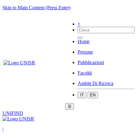
Skip to Main Content (Press Enter)
×
Home
Persone
Pubblicazioni
Facoltà
Ambiti Di Ricerca
IT
EN
☰
UNIFIND
|