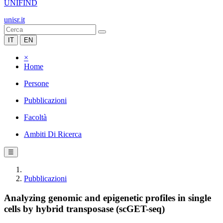
UNIFIND
unisr.it
IT
EN
×
Home
Persone
Pubblicazioni
Facoltà
Ambiti Di Ricerca
☰
Pubblicazioni
Analyzing genomic and epigenetic profiles in single
cells by hybrid transposase (scGET-seq)