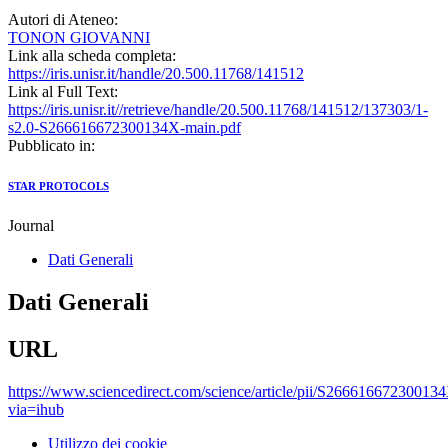
Autori di Ateneo:
TONON GIOVANNI
Link alla scheda completa:
https://iris.unisr.it/handle/20.500.11768/141512
Link al Full Text:
https://iris.unisr.it//retrieve/handle/20.500.11768/141512/137303/1-
s2.0-S266616672300134X-main.pdf
Pubblicato in:
STAR PROTOCOLS
Journal
Dati Generali
Dati Generali
URL
https://www.sciencedirect.com/science/article/pii/S26661667230013
via=ihub
Utilizzo dei cookie