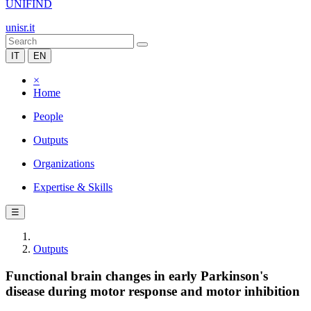
UNIFIND
unisr.it
IT
EN
×
Home
People
Outputs
Organizations
Expertise & Skills
☰
Outputs
Functional brain changes in early Parkinson's
disease during motor response and motor inhibition