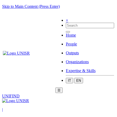
Skip to Main Content (Press Enter)
×
Home
People
Outputs
Organizations
Expertise & Skills
IT
EN
☰
UNIFIND
|