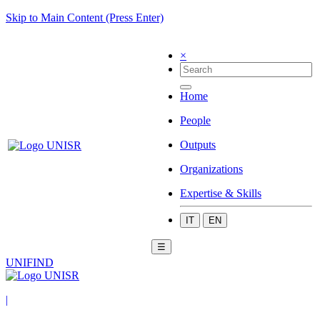
Skip to Main Content (Press Enter)
×
Home
People
Outputs
Organizations
Expertise & Skills
IT
EN
☰
UNIFIND
|