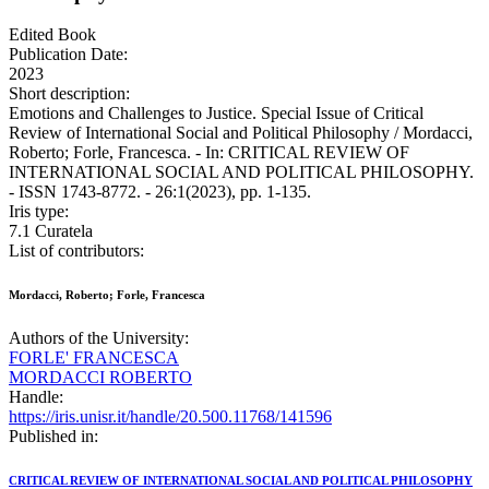
Edited Book
Publication Date:
2023
Short description:
Emotions and Challenges to Justice. Special Issue of Critical
Review of International Social and Political Philosophy / Mordacci,
Roberto; Forle, Francesca. - In: CRITICAL REVIEW OF
INTERNATIONAL SOCIAL AND POLITICAL PHILOSOPHY.
- ISSN 1743-8772. - 26:1(2023), pp. 1-135.
Iris type:
7.1 Curatela
List of contributors:
Mordacci, Roberto; Forle, Francesca
Authors of the University:
FORLE' FRANCESCA
MORDACCI ROBERTO
Handle:
https://iris.unisr.it/handle/20.500.11768/141596
Published in:
CRITICAL REVIEW OF INTERNATIONAL SOCIAL AND POLITICAL PHILOSOPHY