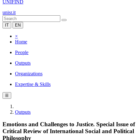
UNIFIND
unisr.it
IT
EN
×
Home
People
Outputs
Organizations
Expertise & Skills
☰
Outputs
Emotions and Challenges to Justice. Special Issue of
Critical Review of International Social and Political
Philosophy