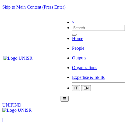
Skip to Main Content (Press Enter)
×
Home
People
Outputs
Organizations
Expertise & Skills
IT
EN
☰
UNIFIND
|