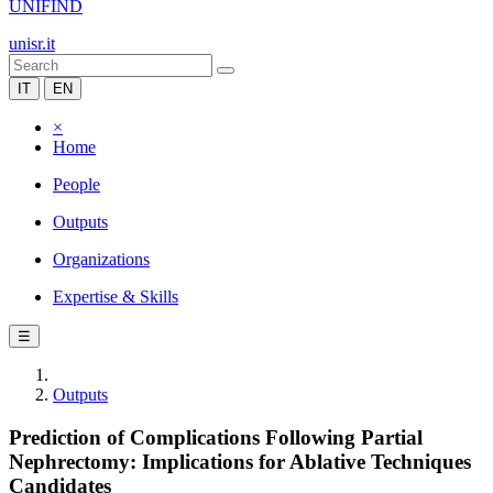
UNIFIND
unisr.it
IT
EN
×
Home
People
Outputs
Organizations
Expertise & Skills
☰
Outputs
Prediction of Complications Following Partial
Nephrectomy: Implications for Ablative Techniques
Candidates