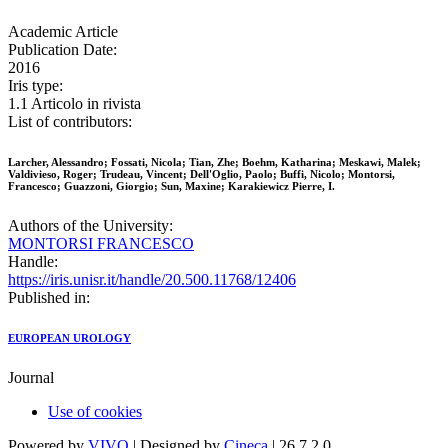
Academic Article
Publication Date:
2016
Iris type:
1.1 Articolo in rivista
List of contributors:
Larcher, Alessandro; Fossati, Nicola; Tian, Zhe; Boehm, Katharina; Meskawi, Malek;
Valdivieso, Roger; Trudeau, Vincent; Dell'Oglio, Paolo; Buffi, Nicolo; Montorsi,
Francesco; Guazzoni, Giorgio; Sun, Maxine; Karakiewicz Pierre, I.
Authors of the University:
MONTORSI FRANCESCO
Handle:
https://iris.unisr.it/handle/20.500.11768/12406
Published in:
EUROPEAN UROLOGY
Journal
Use of cookies
Powered by
VIVO
| Designed by
Cineca
| 26.7.2.0