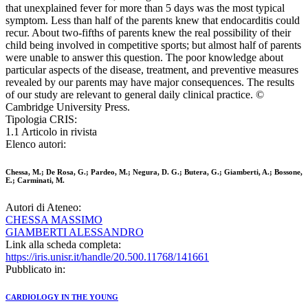
that unexplained fever for more than 5 days was the most typical
symptom. Less than half of the parents knew that endocarditis could
recur. About two-fifths of parents knew the real possibility of their
child being involved in competitive sports; but almost half of parents
were unable to answer this question. The poor knowledge about
particular aspects of the disease, treatment, and preventive measures
revealed by our parents may have major consequences. The results
of our study are relevant to general daily clinical practice. ©
Cambridge University Press.
Tipologia CRIS:
1.1 Articolo in rivista
Elenco autori:
Chessa, M.; De Rosa, G.; Pardeo, M.; Negura, D. G.; Butera, G.; Giamberti, A.; Bossone,
E.; Carminati, M.
Autori di Ateneo:
CHESSA MASSIMO
GIAMBERTI ALESSANDRO
Link alla scheda completa:
https://iris.unisr.it/handle/20.500.11768/141661
Pubblicato in:
CARDIOLOGY IN THE YOUNG