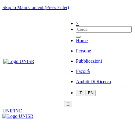
Skip to Main Content (Press Enter)
×
Home
Persone
Pubblicazioni
Facoltà
Ambiti Di Ricerca
IT
EN
☰
UNIFIND
|