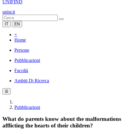
UNIFIND
unisr.it
IT
EN
×
Home
Persone
Pubblicazioni
Facoltà
Ambiti Di Ricerca
☰
Pubblicazioni
What do parents know about the malformations
afflicting the hearts of their children?