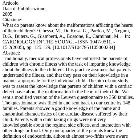
Articolo
Data di Pubblicazione:
2005
Citazione:
What do parents know about the malformations afflicting the hearts
of their children? / Chessa, M., De Rosa, G., Pardeo, M., Negura,
D.G., Butera, G., Giamberti, A., Bossone, E., Carminati, M.. - In:
CARDIOLOGY IN THE YOUNG. - ISSN 1047-9511. -
15:2(2005), pp. 125-129. [10.1017/S1047951105000284]
Abstract:
Traditionally, medical professionals have entrusted the parents of
children with chronic illness with the task of imparting knowledge
about the illness to the children. This practice assumes that parents
understand the illness, and that they pass on their knowledge in a
manner appropriate for the individual child. The aim of our study
was to assess the knowledge that parents of children with a cardiac
defect have about the malformation in the heart of their child. We
sent a modified version of the Leuven questionnaire to 350 families.
The questionnaire was filled in and sent back to our centre by 148
families. Parents showed a good knowledge of the name and
anatomical characteristics of the cardiac disease suffered by their
child. Parents with a child taking drugs were not very
knowledgeable about the regime, side effects, and interaction with
other drugs or food. Only one-quarter of the parents knew the
definition of endocarditis, although almost two-fifths were aware