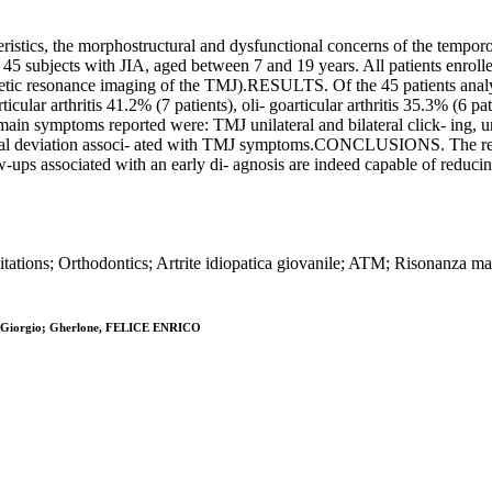
tics, the morphostructural and dysfunctional concerns of the temporoma
ts with JIA, aged between 7 and 19 years. All patients enrolled were
agnetic resonance imaging of the TMJ).RESULTS. Of the 45 patients ana
cular arthritis 41.2% (7 patients), oli- goarticular arthritis 35.3% (6 pati
ain symptoms reported were: TMJ unilateral and bilateral click- ing, unil
teral deviation associ- ated with TMJ symptoms.CONCLUSIONS. The resul
ow-ups associated with an early di- agnosis are indeed capable of reduc
mitations; Orthodontics; Artrite idiopatica giovanile; ATM; Risonanza m
ldi, Giorgio; Gherlone, FELICE ENRICO