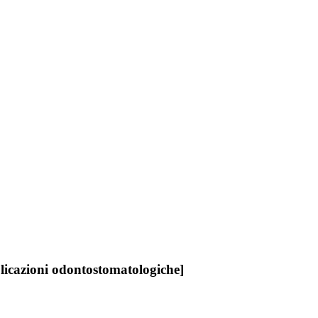
plicazioni odontostomatologiche]