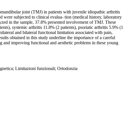
ndibular joint (TMJ) in patients with juvenile idiopathic arthritis
 subjected to clinical evalua- tion (medical history, laboratory
lyzed in the sample, 37.8% presented involvement of TMJ. These
ents), systemic arthritis 11.8% (2 patients), psoriatic arthritis 5.9% (1
ateral and bilateral functional limitation associated with pain,
ts obtained in this study underline the importance of a careful
ing and improving functional and aesthetic problems in these young
agnetica; Limitazioni funzionali; Ortodonzia