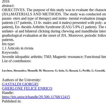
2016
abstract:
OBJECTIVES. The purpose of this study was to evaluate the characteris
(JIA).MATERIALS AND METHODS. The study was conducted on 45 subjec
param- eters and type of therapy) and instru- mental evaluation (m
patients (17 patients, 13 fe- males and 4 males) presented with poly- arti
patient), En- thesitis Arthritis Syndrome (EAS) 5.9% (1 patient). The m
unilater- al and bilateral clicking during chewing and mandibular la
gnathological evaluation at the onset of JIA. Moreover, periodic foll
patients.
Iris type:
1.1 Articolo in rivista
Keywords:
Juvenile idiopathic arthritis; TMJ; Magnetic resonance; Functional li
List of contributors:
Lucchese, Alessandra; Manuelli, M; Matarese, G; Isola, G; Bassani, L; Perillo, L; Gasta
Authors of the University:
GASTALDI GIORGIO
GHERLONE FELICE ENRICO
Handle:
https://iris.unisr.it/handle/20.500.11768/12415
Published in: