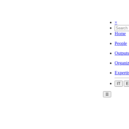
×
Home
People
Outputs
Organiz
Experti
IT
E
☰