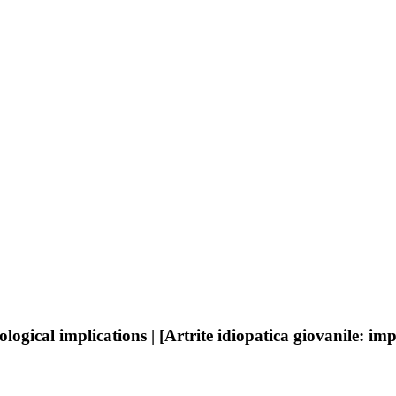
ogical implications | [Artrite idiopatica giovanile: im