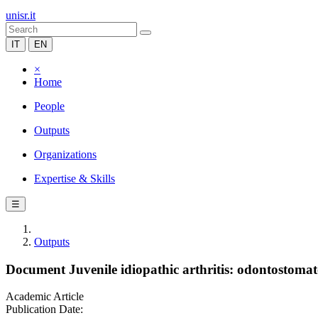
unisr.it
IT
EN
×
Home
People
Outputs
Organizations
Expertise & Skills
☰
Outputs
Document Juvenile idiopathic arthritis: odontostomatol
Academic Article
Publication Date: