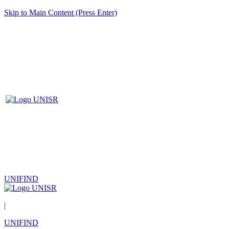
Skip to Main Content (Press Enter)
UNIFIND
|
UNIFIND