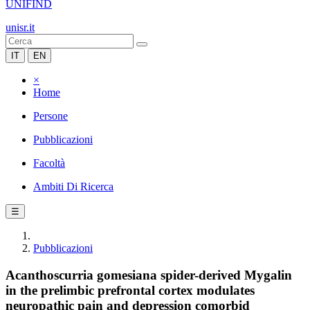
UNIFIND
unisr.it
IT
EN
×
Home
Persone
Pubblicazioni
Facoltà
Ambiti Di Ricerca
☰
Pubblicazioni
Acanthoscurria gomesiana spider-derived Mygalin
in the prelimbic prefrontal cortex modulates
neuropathic pain and depression comorbid