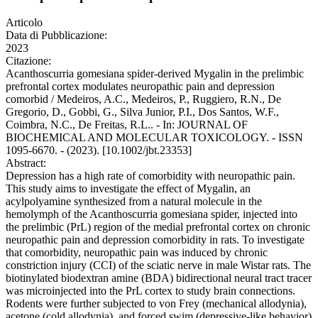
Articolo
Data di Pubblicazione:
2023
Citazione:
Acanthoscurria gomesiana spider-derived Mygalin in the prelimbic
prefrontal cortex modulates neuropathic pain and depression
comorbid / Medeiros, A.C., Medeiros, P., Ruggiero, R.N., De
Gregorio, D., Gobbi, G., Silva Junior, P.I., Dos Santos, W.F.,
Coimbra, N.C., De Freitas, R.L.. - In: JOURNAL OF
BIOCHEMICAL AND MOLECULAR TOXICOLOGY. - ISSN
1095-6670. - (2023). [10.1002/jbt.23353]
Abstract:
Depression has a high rate of comorbidity with neuropathic pain.
This study aims to investigate the effect of Mygalin, an
acylpolyamine synthesized from a natural molecule in the
hemolymph of the Acanthoscurria gomesiana spider, injected into
the prelimbic (PrL) region of the medial prefrontal cortex on chronic
neuropathic pain and depression comorbidity in rats. To investigate
that comorbidity, neuropathic pain was induced by chronic
constriction injury (CCI) of the sciatic nerve in male Wistar rats. The
biotinylated biodextran amine (BDA) bidirectional neural tract tracer
was microinjected into the PrL cortex to study brain connections.
Rodents were further subjected to von Frey (mechanical allodynia),
acetone (cold allodynia), and forced swim (depressive-like behavior)