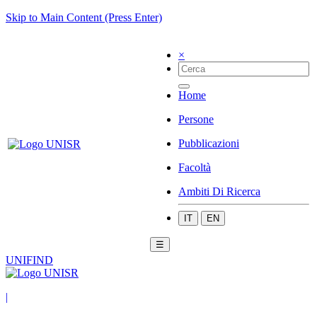
Skip to Main Content (Press Enter)
×
Home
Persone
Pubblicazioni
Facoltà
Ambiti Di Ricerca
IT
EN
☰
UNIFIND
|