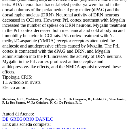
tests. BDA neural tract tracer-labeled perikarya were found in the
dorsal columns of the periaqueductal gray matter (dPAG) and the
dorsal raphe nucleus (DRN). Neuronal activity of DRN neurons
decreased in CCI rats. However, PrL cortex treatment with Mygalin
increased the number of spikes on DRN neurons. Mygalin treatment
in the PrL cortex decreased both mechanical and cold allodynia and
immobility behavior in CCI rats. PrL cortex treatment with N-
methyl-D-aspartate (NMDA) receptor receptors attenuated the
analgesic and antidepressive effects caused by Mygalin. The PrL
cortex is connected with the dPAG and DRN, and Mygalin
administration into the PrL increased the activity of DRN neurons.
Mygalin in the PrL cortex produced antinociceptive and
antidepressive-like effects, and the NMDA agonist reversed these
effects.
Tipologia CRIS:
1.1 Articolo in rivista
Elenco autori:
Medeiros, A. C.; Medeiros, P.; Ruggiero, R. N.; De Gregorio, D.; Gobbi, G.; Silva Junior,
P. I.; Dos Santos, W. F.; Coimbra, N. C.; De Freitas, R. L.
Autori di Ateneo:
DE GREGORIO DANILO
Link alla scheda completa: