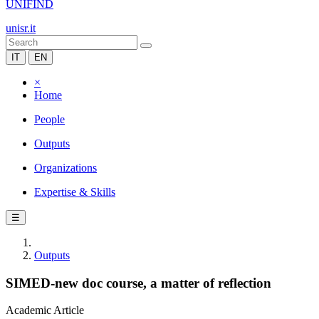
UNIFIND
unisr.it
IT
EN
×
Home
People
Outputs
Organizations
Expertise & Skills
☰
Outputs
SIMED-new doc course, a matter of reflection
Academic Article