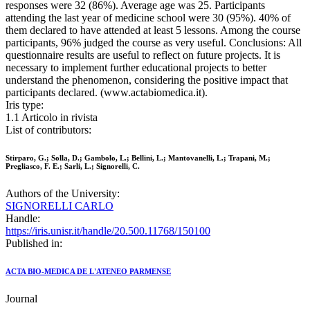
responses were 32 (86%). Average age was 25. Participants
attending the last year of medicine school were 30 (95%). 40% of
them declared to have attended at least 5 lessons. Among the course
participants, 96% judged the course as very useful. Conclusions: All
questionnaire results are useful to reflect on future projects. It is
necessary to implement further educational projects to better
understand the phenomenon, considering the positive impact that
participants declared. (www.actabiomedica.it).
Iris type:
1.1 Articolo in rivista
List of contributors:
Stirparo, G.; Solla, D.; Gambolo, L.; Bellini, L.; Mantovanelli, L.; Trapani, M.;
Pregliasco, F. E.; Sarli, L.; Signorelli, C.
Authors of the University:
SIGNORELLI CARLO
Handle:
https://iris.unisr.it/handle/20.500.11768/150100
Published in:
ACTA BIO-MEDICA DE L'ATENEO PARMENSE
Journal