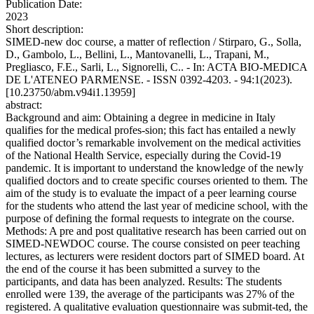
Publication Date:
2023
Short description:
SIMED-new doc course, a matter of reflection / Stirparo, G., Solla,
D., Gambolo, L., Bellini, L., Mantovanelli, L., Trapani, M.,
Pregliasco, F.E., Sarli, L., Signorelli, C.. - In: ACTA BIO-MEDICA
DE L'ATENEO PARMENSE. - ISSN 0392-4203. - 94:1(2023).
[10.23750/abm.v94i1.13959]
abstract:
Background and aim: Obtaining a degree in medicine in Italy
qualifies for the medical profes-sion; this fact has entailed a newly
qualified doctor’s remarkable involvement on the medical activities
of the National Health Service, especially during the Covid-19
pandemic. It is important to understand the knowledge of the newly
qualified doctors and to create specific courses oriented to them. The
aim of the study is to evaluate the impact of a peer learning course
for the students who attend the last year of medicine school, with the
purpose of defining the formal requests to integrate on the course.
Methods: A pre and post qualitative research has been carried out on
SIMED-NEWDOC course. The course consisted on peer teaching
lectures, as lecturers were resident doctors part of SIMED board. At
the end of the course it has been submitted a survey to the
participants, and data has been analyzed. Results: The students
enrolled were 139, the average of the participants was 27% of the
registered. A qualitative evaluation questionnaire was submit-ted, the