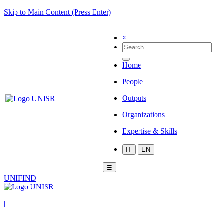
Skip to Main Content (Press Enter)
×
Home
People
Outputs
Organizations
Expertise & Skills
IT
EN
☰
UNIFIND
|