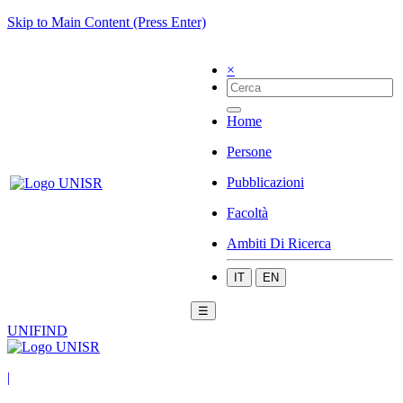
Skip to Main Content (Press Enter)
×
Home
Persone
Pubblicazioni
Facoltà
Ambiti Di Ricerca
IT
EN
☰
UNIFIND
|