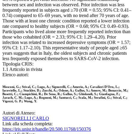
between sex and infection was observed. Prior infection was less
frequently reported in subjects aged ≥70 (OR = 0.55; 95% CI: 0.41–
0.74) compared to 65–69 years, with no trend after 70 years of age.
Those with at least one chronic condition reported a lower infection
rate compared to healthy subjects (OR = 0.68; 95% CI: 0.49–0.93).
Participants who lived alone more frequently reported infection than
those who cohabited (OR = 2.33; 95% CI: 1.29–4.20). Prior
infection was related to increased depressive symptoms (OR = 1.57;
95% CI: 1.17–2.10). This representative study of people aged ≥65
years suggests that in Italy, the oldest subjects and chronic patients
less frequently exposed themselves to SARS-CoV-2 infection.
Tipologia CRIS:
1.1 Articolo in rivista
Elenco autori:
Mosconi, G.; Stival, C.; Lugo, A.; Signorelli, C.; Amerio, A.; Cavalieri D'Oro, L.;
Iacoviello, L.; Stuckler, D.; Zucchi, A.; Odone, A.; Gallus, S.; Amore, M.; Bonaccio, M.;
Bosetti, C.; Ciampichini, R.; De Sena, R.; Gallus, S.; Ghislandi, S.; Gianfagna, F.;
Jarach, C. M.; Lugo, A.; Rognoni, M.; Santucci, C.; Scala, M.; Serafini, G.; Stival, C.;
Vigezzi, G. P.; Wang, Y.
Autori di Ateneo:
SIGNORELLI CARLO
Link alla scheda completa:
https://iris.unisr.it/handle/20.500.11768/150376