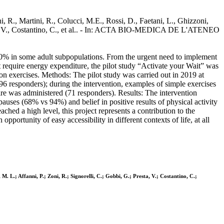
i, R., Martini, R., Colucci, M.E., Rossi, D., Faetani, L., Ghizzoni,
Presta, V., Costantino, C., et al.. - In: ACTA BIO-MEDICA DE L'ATENEO
 80% in some adult subpopulations. From the urgent need to implement
t require energy expenditure, the pilot study “Activate your Wait” was
ion exercises. Methods: The pilot study was carried out in 2019 at
 (96 responders); during the intervention, examples of simple exercises
ire was administered (71 responders). Results: The intervention
pauses (68% vs 94%) and belief in positive results of physical activity
ched a high level, this project represents a contribution to the
portunity of easy accessibility in different contexts of life, at all
 M. L.; Affanni, P.; Zoni, R.; Signorelli, C.; Gobbi, G.; Presta, V.; Costantino, C.;