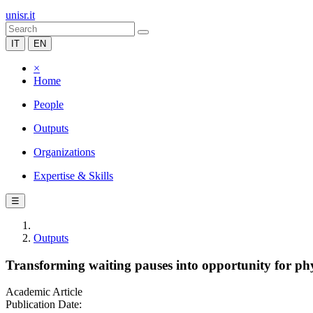
unisr.it
IT
EN
×
Home
People
Outputs
Organizations
Expertise & Skills
☰
Outputs
Transforming waiting pauses into opportunity for phys
Academic Article
Publication Date: