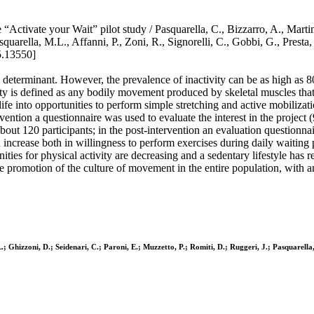
 “Activate your Wait” pilot study / Pasquarella, C., Bizzarro, A., Martin
, Pasquarella, M.L., Affanni, P., Zoni, R., Signorelli, C., Gobbi, G., 
5.13550]
h determinant. However, the prevalence of inactivity can be as high as
ivity is defined as any bodily movement produced by skeletal muscles tha
ife into opportunities to perform simple stretching and active mobilizat
rvention a questionnaire was used to evaluate the interest in the project
out 120 participants; in the post-intervention an evaluation questionna
 increase both in willingness to perform exercises during daily waiting 
es for physical activity are decreasing and a sedentary lifestyle has rea
 promotion of the culture of movement in the entire population, with an op
.; Ghizzoni, D.; Seidenari, C.; Paroni, E.; Muzzetto, P.; Romiti, D.; Ruggeri, J.; Pasquarella,