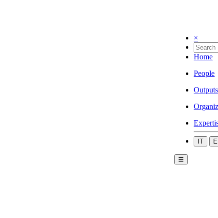
×
Home
People
Outputs
Organiz
Experti
IT
E
☰