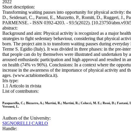
2022
Short description:
Transforming waiting pauses into opportunity for physical activity: the
D., Seidenari, C., Paroni, E., Muzzetto, P., Romiti, D., Ruggeri, J.
PARMENSE. - ISSN 0392-4203. - 93:5(2022). [10.23750/abm.v93i
abstract:
Background and aim: Physical activity is recognized as a major healt
strategies to fight sedentary behaviour, considering that physical act
born. The project aim is to transform waiting pauses during everyday l
Terme S. Egidio (Italy). It was divided in three phases: in the pre-inte
that people can do by themselves were illustrated and undertaken by ab
aroused enthusiastic participation and high approval and resulted in an
on health (74% vs 96%). Conclusions: In a context where the opportuniti
increase in the awareness of the importance of physical activity and the
ages. (www.actabiomedica.it).
Iris type:
1.1 Articolo in rivista
List of contributors:
Pasquarella, C.; Bizzarro, A.; Martini, R.; Martini, R.; Colucci, M. E.; Rossi, D.; Faetani, L
Veronesi, L.
Authors of the University:
SIGNORELLI CARLO
Handle: