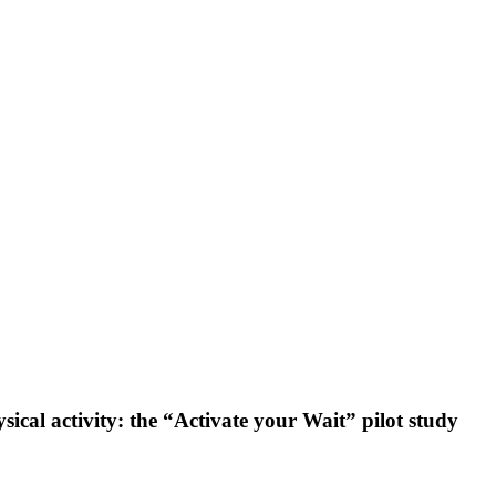
ical activity: the “Activate your Wait” pilot study