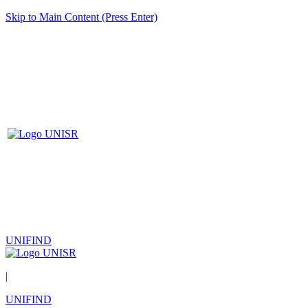
Skip to Main Content (Press Enter)
UNIFIND
|
UNIFIND