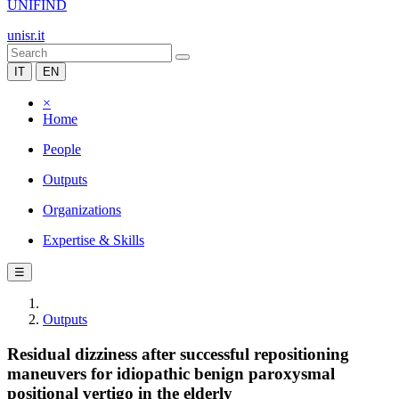
UNIFIND
unisr.it
IT
EN
×
Home
People
Outputs
Organizations
Expertise & Skills
☰
Outputs
Residual dizziness after successful repositioning
maneuvers for idiopathic benign paroxysmal
positional vertigo in the elderly