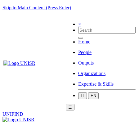
Skip to Main Content (Press Enter)
×
Home
People
Outputs
Organizations
Expertise & Skills
IT
EN
☰
UNIFIND
|