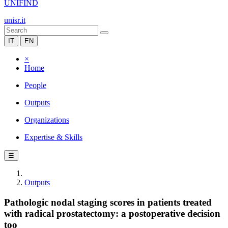
UNIFIND
unisr.it
IT
EN
×
Home
People
Outputs
Organizations
Expertise & Skills
☰
Outputs
Pathologic nodal staging scores in patients treated
with radical prostatectomy: a postoperative decision
too