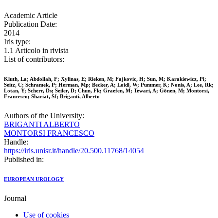
Academic Article
Publication Date:
2014
Iris type:
1.1 Articolo in rivista
List of contributors:
Kluth, La; Abdollah, F; Xylinas, E; Rieken, M; Fajkovic, H; Sun, M; Karakiewicz, Pi;
Seitz, C; Schramek, P; Herman, Mp; Becker, A; Loidl, W; Pummer, K; Nonis, A; Lee, Rk;
Lotan, Y; Scherr, Ds; Seiler, D; Chun, Fk; Graefen, M; Tewari, A; Gönen, M; Montorsi,
Francesco; Shariat, Sf; Briganti, Alberto
Authors of the University:
BRIGANTI ALBERTO
MONTORSI FRANCESCO
Handle:
https://iris.unisr.it/handle/20.500.11768/14054
Published in:
EUROPEAN UROLOGY
Journal
Use of cookies