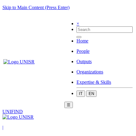
Skip to Main Content (Press Enter)
×
Home
People
Outputs
Organizations
Expertise & Skills
IT
EN
☰
UNIFIND
|