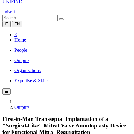
UNIFIND
unisr.it
IT
EN
×
Home
People
Outputs
Organizations
Expertise & Skills
☰
Outputs
First-in-Man Transseptal Implantation of a
"Surgical-Like" Mitral Valve Annuloplasty Device
for Functional Mitral Regurgitation