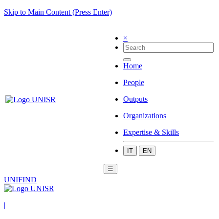
Skip to Main Content (Press Enter)
×
Home
People
Outputs
Organizations
Expertise & Skills
IT
EN
☰
UNIFIND
|