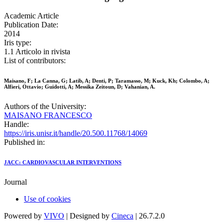
Academic Article
Publication Date:
2014
Iris type:
1.1 Articolo in rivista
List of contributors:
Maisano, F; La Canna, G; Latib, A; Denti, P; Taramasso, M; Kuck, Kh; Colombo, A;
Alfieri, Ottavio; Guidotti, A; Messika Zeitoun, D; Vahanian, A.
Authors of the University:
MAISANO FRANCESCO
Handle:
https://iris.unisr.it/handle/20.500.11768/14069
Published in:
JACC: CARDIOVASCULAR INTERVENTIONS
Journal
Use of cookies
Powered by
VIVO
| Designed by
Cineca
| 26.7.2.0