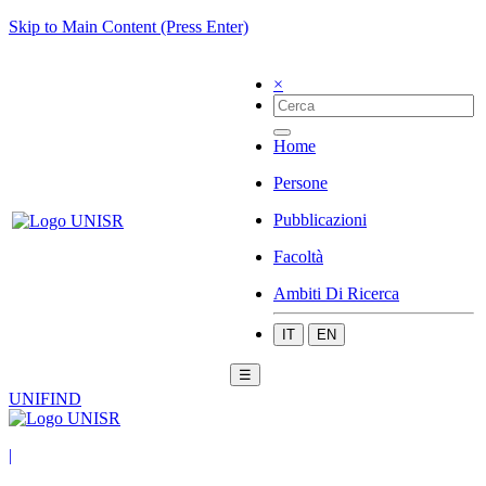
Skip to Main Content (Press Enter)
×
Home
Persone
Pubblicazioni
Facoltà
Ambiti Di Ricerca
IT
EN
☰
UNIFIND
|