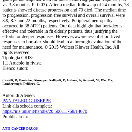
vs. 3.8 months, P=0.03). After a median follow-up of 24 months, 78
patients showed disease progression and 70 died. The median time
to progression, progression-free survival and overall survival were
8.9, 8.7 and 22 months, respectively. Peripheral neuropathy
occurred in 38 (47%) patients. Our data highlight that bort-dex is
effective and tolerable in fit elderly patients, thus justifying the
efforts for deeper responses. However, awareness of short-lived
responses to bort-dex should lead to a thorough evaluation of the
need for maintenance. © 2015 Wolters Kluwer Health, Inc. All
rights reserved.
Tipologia CRIS:
1.1 Articolo in rivista
Elenco autori:
Castelli, R; Pantaleo, Giuseppe; Gallipoli, P; Gidaro, A; Arquati, M; Wu, Ma;
Lambertenghi Deliliers, G.
Autori di Ateneo:
PANTALEO GIUSEPPE
Link alla scheda completa:
https://iris.unisr.it/handle/20.500.11768/14070
Pubblicato in:
ANTI-CANCER DRUGS