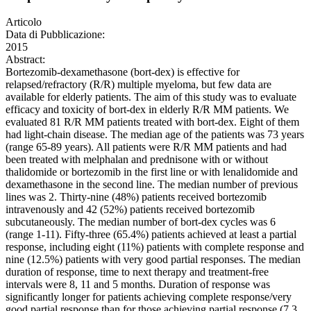
Articolo
Data di Pubblicazione:
2015
Abstract:
Bortezomib-dexamethasone (bort-dex) is effective for
relapsed/refractory (R/R) multiple myeloma, but few data are
available for elderly patients. The aim of this study was to evaluate
efficacy and toxicity of bort-dex in elderly R/R MM patients. We
evaluated 81 R/R MM patients treated with bort-dex. Eight of them
had light-chain disease. The median age of the patients was 73 years
(range 65-89 years). All patients were R/R MM patients and had
been treated with melphalan and prednisone with or without
thalidomide or bortezomib in the first line or with lenalidomide and
dexamethasone in the second line. The median number of previous
lines was 2. Thirty-nine (48%) patients received bortezomib
intravenously and 42 (52%) patients received bortezomib
subcutaneously. The median number of bort-dex cycles was 6
(range 1-11). Fifty-three (65.4%) patients achieved at least a partial
response, including eight (11%) patients with complete response and
nine (12.5%) patients with very good partial responses. The median
duration of response, time to next therapy and treatment-free
intervals were 8, 11 and 5 months. Duration of response was
significantly longer for patients achieving complete response/very
good partial response than for those achieving partial response (7.3