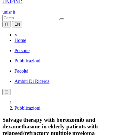
UNIFIND
unisr.it
IT
EN
×
Home
Persone
Pubblicazioni
Facoltà
Ambiti Di Ricerca
☰
Pubblicazioni
Salvage therapy with bortezomib and
dexamethasone in elderly patients with
relapsed/refractory multiple myeloma