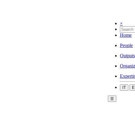
×
Home
People
Outputs
Organiz
Experti
IT
E
☰