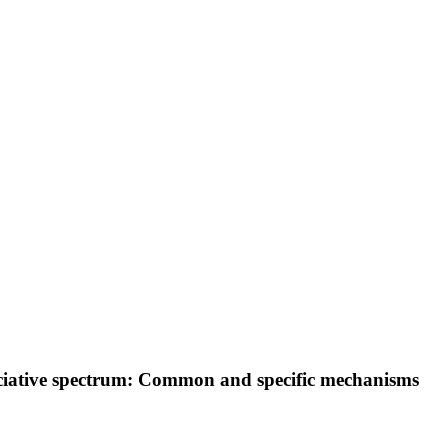
sociative spectrum: Common and specific mechanisms