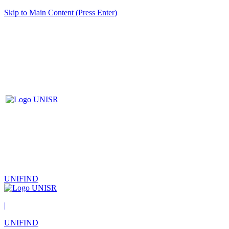
Skip to Main Content (Press Enter)
UNIFIND
|
UNIFIND