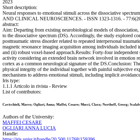
2023
Short description:
Neural responses to emotional stimuli across the dissociative spectr
AND CLINICAL NEUROSCIENCES. - ISSN 1323-1316. - 77:6(2023)
abstract:
Aim: Departing from existing neurobiological models of dissociation, 
to the dissociative spectrum (DS). Accordingly, the study explored co
posttraumatic stress disorder related to repeated interpersonal trauma
magnetic resonance imaging acquisition among individuals included in
and (ii) robust voxel-based approach.Results: Forty-four independent 
activity considering an extended brain network involved in emotion reg
cortex as a common neurological signature of the DS.Conclusion: The c
physical integrity of the individual together with painful subjective 
mechanisms to address emotional stimuli, including implicit avoidance 
Iris type:
1.1.1 Articolo in rivista - Review
List of contributors:
Cavicchioli, Marco; Ogliari, Anna; Maffei, Cesare; Mucci, Clara; Northoff, Georg; Scalab
Authors of the University:
MAFFEI CESARE
OGLIARI ANNA LUCIA
Handle:
https://iris.unisr.it/handle/20.500.11768/159396