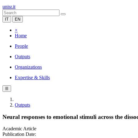
unisr.it
IT
EN
×
Home
People
Outputs
Organizations
Expertise & Skills
☰
Outputs
Neural responses to emotional stimuli across the dis
Academic Article
Publication Date: