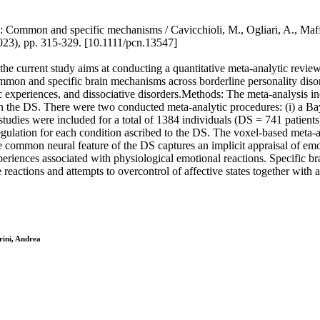
um: Common and specific mechanisms / Cavicchioli, M., Ogliari, A., Ma
, pp. 315-329. [10.1111/pcn.13547]
the current study aims at conducting a quantitative meta-analytic revie
mmon and specific brain mechanisms across borderline personality disor
tic experiences, and dissociative disorders.Methods: The meta-analysis i
 the DS. There were two conducted meta-analytic procedures: (i) a Bay
studies were included for a total of 1384 individuals (DS = 741 patient
ulation for each condition ascribed to the DS. The voxel-based meta-ana
ommon neural feature of the DS captures an implicit appraisal of emoti
experiences associated with physiological emotional reactions. Specific 
reactions and attempts to overcontrol of affective states together with 
rini, Andrea