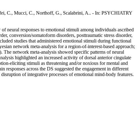
ffei, C., Mucci, C., Northoff, G., Scalabrini, A.. - In: PSYCHIATRY
w of neural responses to emotional stimuli among individuals ascribed
der, conversion/somatoform disorders, posttraumatic stress disorder,
ncluded studies that administered emotional stimuli during functional
esian network meta-analysis for a region-of-interest-based approach;
s). The network meta-analysis showed specific patterns of neural
lysis highlighted an increased activity of dorsal anterior cingulate
on-eliciting stimuli as threatening and/or noxious for mental and
brain responses across the DS suggested the engagement in different
a disruption of integrative processes of emotional mind-body features.