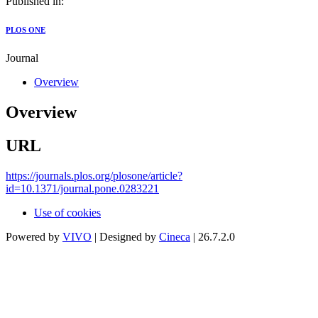
Published in:
PLOS ONE
Journal
Overview
Overview
URL
https://journals.plos.org/plosone/article?
id=10.1371/journal.pone.0283221
Use of cookies
Powered by
VIVO
| Designed by
Cineca
| 26.7.2.0