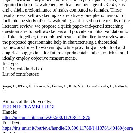
reported to be self-awakeners, with an average age of 23.24 years
and a slight predominance of males compared to females. These
results reveal self-awakening as a relatively rare phenomenon. To
facilitate the study of self-awakening, and based on the results of the
literature review, we propose a quick paper-and-pencil screening
questionnaire for self-awakeners and provide an initial validation for
it. Taken together, the combined results of the literature review and
the proposed questionnaire help in characterising a theoretical
framework for self-awakenings, while providing a useful tool and
empirical suggestions for future experimental studies, which should
ideally employ objective measurements.
Iris type:
1.1 Articolo in rivista
List of contributors:
Verga, L.; D'Este, G.; Cassani, S.; Leitner, C.; Kotz, S. A.; Ferini-Strambi, L.; Galbiati,
A.
Authors of the University:
FERINI STRAMBI LUIGI
Handle:
https://iris.unisr.it/handle/20.500.11768/141876
Full Text:
https://iris.unisr.it//retrieve/handle/20.500.11768/141876/140460/jou