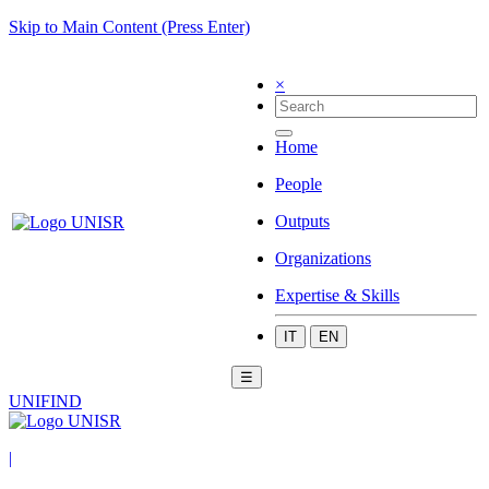
Skip to Main Content (Press Enter)
×
Home
People
Outputs
Organizations
Expertise & Skills
IT
EN
☰
UNIFIND
|