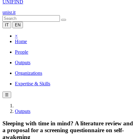
UNIFIND
unisr.it
IT
EN
×
Home
People
Outputs
Organizations
Expertise & Skills
☰
Outputs
Sleeping with time in mind? A literature review and
a proposal for a screening questionnaire on self-
awakening