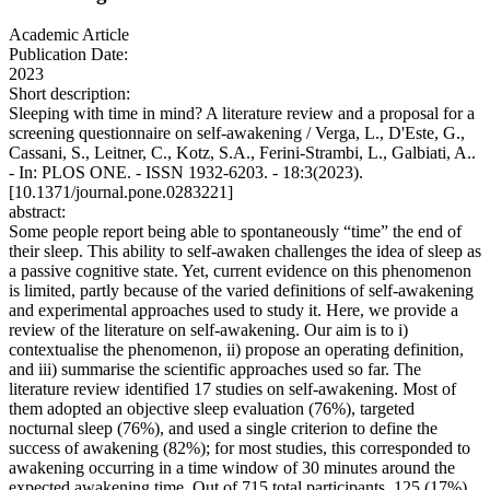
Academic Article
Publication Date:
2023
Short description:
Sleeping with time in mind? A literature review and a proposal for a
screening questionnaire on self-awakening / Verga, L., D'Este, G.,
Cassani, S., Leitner, C., Kotz, S.A., Ferini-Strambi, L., Galbiati, A..
- In: PLOS ONE. - ISSN 1932-6203. - 18:3(2023).
[10.1371/journal.pone.0283221]
abstract:
Some people report being able to spontaneously “time” the end of
their sleep. This ability to self-awaken challenges the idea of sleep as
a passive cognitive state. Yet, current evidence on this phenomenon
is limited, partly because of the varied definitions of self-awakening
and experimental approaches used to study it. Here, we provide a
review of the literature on self-awakening. Our aim is to i)
contextualise the phenomenon, ii) propose an operating definition,
and iii) summarise the scientific approaches used so far. The
literature review identified 17 studies on self-awakening. Most of
them adopted an objective sleep evaluation (76%), targeted
nocturnal sleep (76%), and used a single criterion to define the
success of awakening (82%); for most studies, this corresponded to
awakening occurring in a time window of 30 minutes around the
expected awakening time. Out of 715 total participants, 125 (17%)