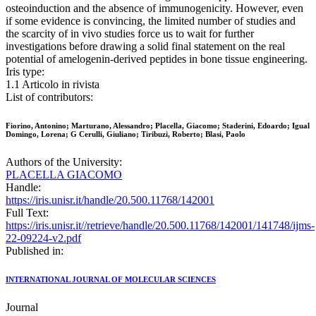
osteoinduction and the absence of immunogenicity. However, even
if some evidence is convincing, the limited number of studies and
the scarcity of in vivo studies force us to wait for further
investigations before drawing a solid final statement on the real
potential of amelogenin-derived peptides in bone tissue engineering.
Iris type:
1.1 Articolo in rivista
List of contributors:
Fiorino, Antonino; Marturano, Alessandro; Placella, Giacomo; Staderini, Edoardo; Igual
Domingo, Lorena; G Cerulli, Giuliano; Tiribuzi, Roberto; Blasi, Paolo
Authors of the University:
PLACELLA GIACOMO
Handle:
https://iris.unisr.it/handle/20.500.11768/142001
Full Text:
https://iris.unisr.it//retrieve/handle/20.500.11768/142001/141748/ijms-
22-09224-v2.pdf
Published in:
INTERNATIONAL JOURNAL OF MOLECULAR SCIENCES
Journal