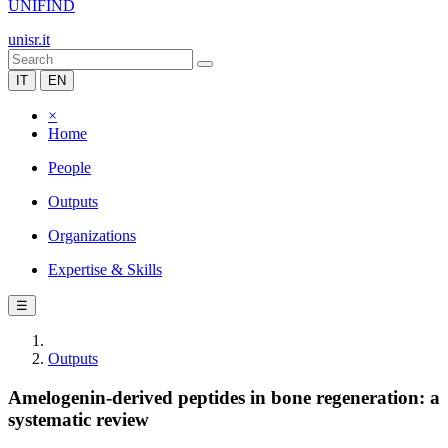
UNIFIND
unisr.it
IT
EN
×
Home
People
Outputs
Organizations
Expertise & Skills
☰
Outputs
Amelogenin-derived peptides in bone regeneration: a
systematic review