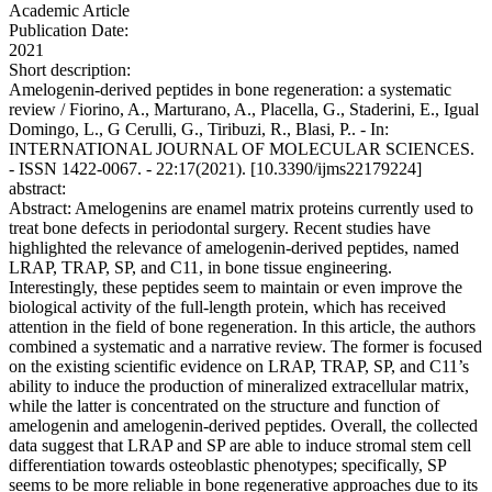
Academic Article
Publication Date:
2021
Short description:
Amelogenin-derived peptides in bone regeneration: a systematic
review / Fiorino, A., Marturano, A., Placella, G., Staderini, E., Igual
Domingo, L., G Cerulli, G., Tiribuzi, R., Blasi, P.. - In:
INTERNATIONAL JOURNAL OF MOLECULAR SCIENCES.
- ISSN 1422-0067. - 22:17(2021). [10.3390/ijms22179224]
abstract:
Abstract: Amelogenins are enamel matrix proteins currently used to
treat bone defects in periodontal surgery. Recent studies have
highlighted the relevance of amelogenin-derived peptides, named
LRAP, TRAP, SP, and C11, in bone tissue engineering.
Interestingly, these peptides seem to maintain or even improve the
biological activity of the full-length protein, which has received
attention in the field of bone regeneration. In this article, the authors
combined a systematic and a narrative review. The former is focused
on the existing scientific evidence on LRAP, TRAP, SP, and C11’s
ability to induce the production of mineralized extracellular matrix,
while the latter is concentrated on the structure and function of
amelogenin and amelogenin-derived peptides. Overall, the collected
data suggest that LRAP and SP are able to induce stromal stem cell
differentiation towards osteoblastic phenotypes; specifically, SP
seems to be more reliable in bone regenerative approaches due to its