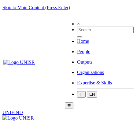
Skip to Main Content (Press Enter)
×
Home
People
Outputs
Organizations
Expertise & Skills
IT
EN
☰
UNIFIND
|