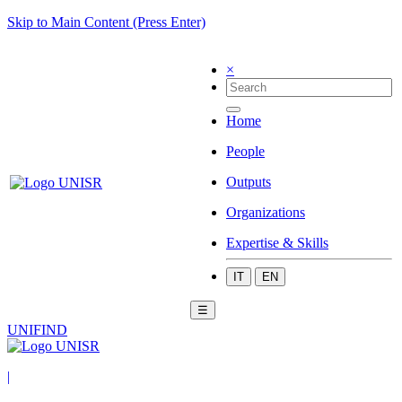
Skip to Main Content (Press Enter)
×
Home
People
Outputs
Organizations
Expertise & Skills
IT
EN
☰
UNIFIND
|