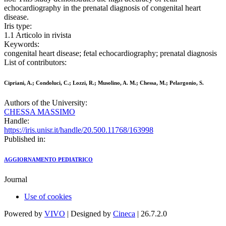
echocardiography in the prenatal diagnosis of congenital heart
disease.
Iris type:
1.1 Articolo in rivista
Keywords:
congenital heart disease; fetal echocardiography; prenatal diagnosis
List of contributors:
Cipriani, A.; Condoluci, C.; Lozzi, R.; Musolino, A. M.; Chessa, M.; Pelargonio, S.
Authors of the University:
CHESSA MASSIMO
Handle:
https://iris.unisr.it/handle/20.500.11768/163998
Published in:
AGGIORNAMENTO PEDIATRICO
Journal
Use of cookies
Powered by
VIVO
| Designed by
Cineca
| 26.7.2.0