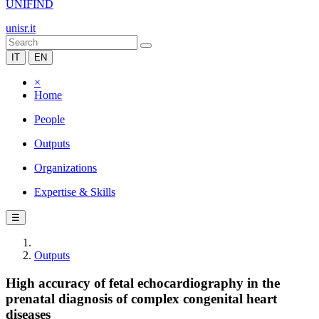
UNIFIND
unisr.it
IT
EN
×
Home
People
Outputs
Organizations
Expertise & Skills
☰
Outputs
High accuracy of fetal echocardiography in the
prenatal diagnosis of complex congenital heart
diseases