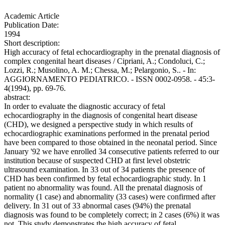
Academic Article
Publication Date:
1994
Short description:
High accuracy of fetal echocardiography in the prenatal diagnosis of
complex congenital heart diseases / Cipriani, A.; Condoluci, C.;
Lozzi, R.; Musolino, A. M.; Chessa, M.; Pelargonio, S.. - In:
AGGIORNAMENTO PEDIATRICO. - ISSN 0002-0958. - 45:3-
4(1994), pp. 69-76.
abstract:
In order to evaluate the diagnostic accuracy of fetal
echocardiography in the diagnosis of congenital heart disease
(CHD), we designed a perspective study in which results of
echocardiographic examinations performed in the prenatal period
have been compared to those obtained in the neonatal period. Since
January '92 we have enrolled 34 consecutive patients referred to our
institution because of suspected CHD at first level obstetric
ultrasound examination. In 33 out of 34 patients the presence of
CHD has been confirmed by fetal echocardiographic study. In 1
patient no abnormality was found. All the prenatal diagnosis of
normality (1 case) and abnormality (33 cases) were confirmed after
delivery. In 31 out of 33 abnormal cases (94%) the prenatal
diagnosis was found to be completely correct; in 2 cases (6%) it was
not. This study demonstrates the high accuracy of fetal