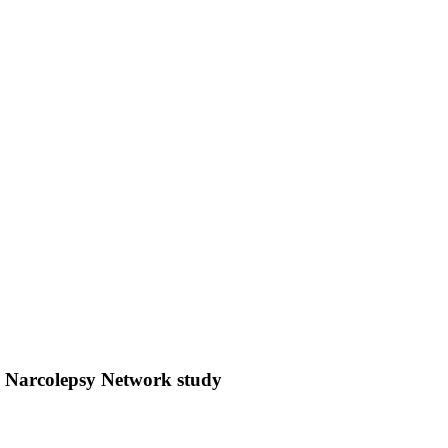
n Narcolepsy Network study