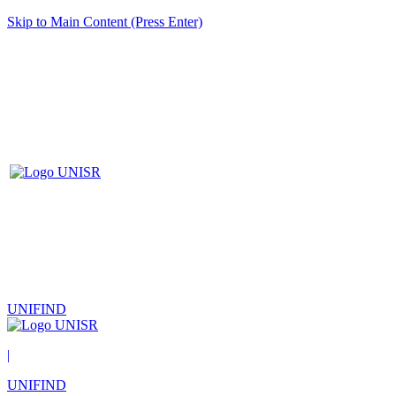
Skip to Main Content (Press Enter)
UNIFIND
|
UNIFIND