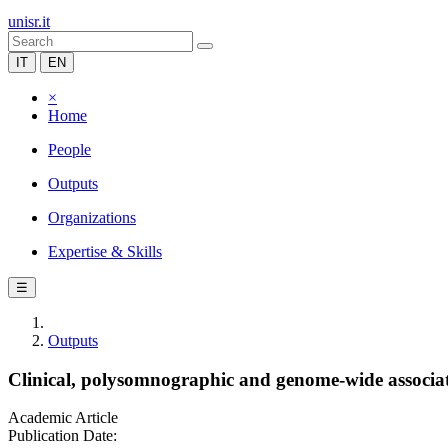
unisr.it
IT
EN
×
Home
People
Outputs
Organizations
Expertise & Skills
☰
Outputs
Clinical, polysomnographic and genome-wide associat
Academic Article
Publication Date: