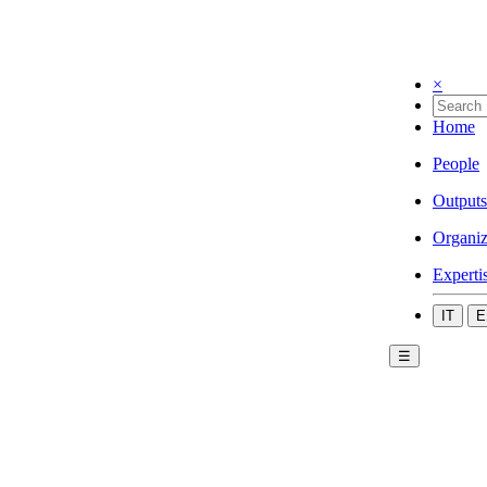
×
Home
People
Outputs
Organiz
Experti
IT
E
☰