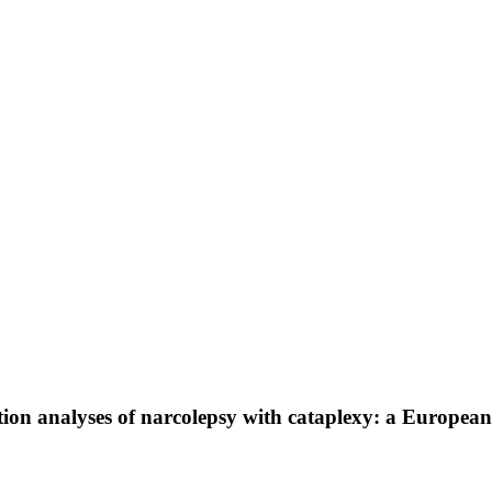
ion analyses of narcolepsy with cataplexy: a Europea