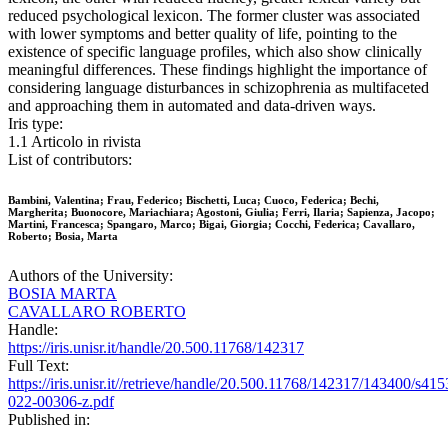
reduced psychological lexicon. The former cluster was associated
with lower symptoms and better quality of life, pointing to the
existence of specific language profiles, which also show clinically
meaningful differences. These findings highlight the importance of
considering language disturbances in schizophrenia as multifaceted
and approaching them in automated and data-driven ways.
Iris type:
1.1 Articolo in rivista
List of contributors:
Bambini, Valentina; Frau, Federico; Bischetti, Luca; Cuoco, Federica; Bechi,
Margherita; Buonocore, Mariachiara; Agostoni, Giulia; Ferri, Ilaria; Sapienza, Jacopo;
Martini, Francesca; Spangaro, Marco; Bigai, Giorgia; Cocchi, Federica; Cavallaro,
Roberto; Bosia, Marta
Authors of the University:
BOSIA MARTA
CAVALLARO ROBERTO
Handle:
https://iris.unisr.it/handle/20.500.11768/142317
Full Text:
https://iris.unisr.it//retrieve/handle/20.500.11768/142317/143400/s415
022-00306-z.pdf
Published in: