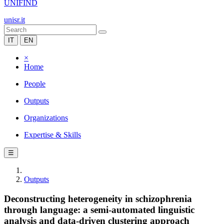
UNIFIND
unisr.it
IT
EN
×
Home
People
Outputs
Organizations
Expertise & Skills
☰
Outputs
Deconstructing heterogeneity in schizophrenia
through language: a semi-automated linguistic
analysis and data-driven clustering approach