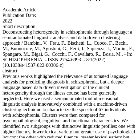
Academic Article
Publication Date:
2022
Short description:
Deconstructing heterogeneity in schizophrenia through language: a
semi-automated linguistic analysis and data-driven clustering
approach / Bambini, V., Frau, F., Bischetti, L., Cuoco, F., Bechi,
M., Buonocore, M., Agostoni, G., Ferri, I., Sapienza, J., Martini, F.,
Spangaro, M., Bigai, G., Cocchi, F., Cavallaro, R., Bosia, M.. - In:
SCHIZOPHRENIA. - ISSN 2754-6993. - 8:1(2022).
[10.1038/s41537-022-00306-z]
abstract:
Previous works highlighted the relevance of automated language
analysis for predicting diagnosis in schizophrenia, but a deeper
language-based data-driven investigation of the clinical
heterogeneity through the illness course has been generally
neglected. Here we used a semiautomated multidimensional
linguistic analysis innovatively combined with a machine-driven
clustering technique to characterize the speech of 67 individuals
with schizophrenia. Clusters were then compared for
psychopathological, cognitive, and functional characteristics. We
identified two subgroups with distinctive linguistic profiles: one with
higher fluency, lower lexical variety but greater use of psychological
lexicon; the other with reduced fluency, greater lexical variety but