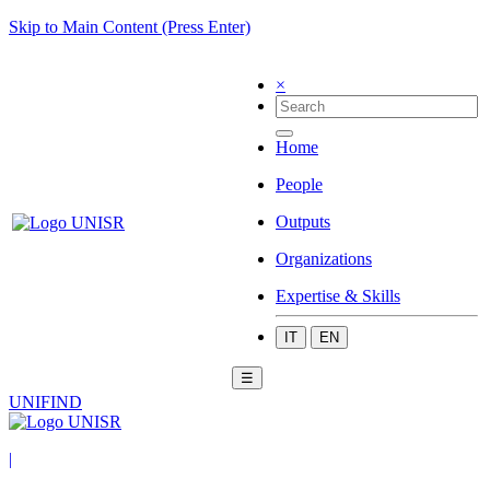
Skip to Main Content (Press Enter)
×
Home
People
Outputs
Organizations
Expertise & Skills
IT
EN
☰
UNIFIND
|