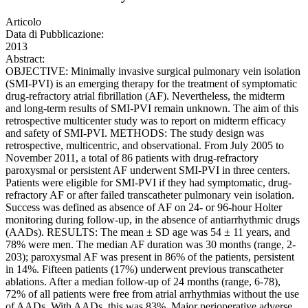
Articolo
Data di Pubblicazione:
2013
Abstract:
OBJECTIVE: Minimally invasive surgical pulmonary vein isolation
(SMI-PVI) is an emerging therapy for the treatment of symptomatic
drug-refractory atrial fibrillation (AF). Nevertheless, the midterm
and long-term results of SMI-PVI remain unknown. The aim of this
retrospective multicenter study was to report on midterm efficacy
and safety of SMI-PVI. METHODS: The study design was
retrospective, multicentric, and observational. From July 2005 to
November 2011, a total of 86 patients with drug-refractory
paroxysmal or persistent AF underwent SMI-PVI in three centers.
Patients were eligible for SMI-PVI if they had symptomatic, drug-
refractory AF or after failed transcatheter pulmonary vein isolation.
Success was defined as absence of AF on 24- or 96-hour Holter
monitoring during follow-up, in the absence of antiarrhythmic drugs
(AADs). RESULTS: The mean ± SD age was 54 ± 11 years, and
78% were men. The median AF duration was 30 months (range, 2-
203); paroxysmal AF was present in 86% of the patients, persistent
in 14%. Fifteen patients (17%) underwent previous transcatheter
ablations. After a median follow-up of 24 months (range, 6-78),
72% of all patients were free from atrial arrhythmias without the use
of AADs. With AADs, this was 83%. Major perioperative adverse