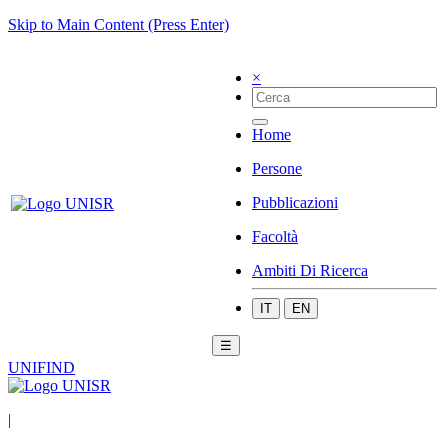
Skip to Main Content (Press Enter)
×
Home
Persone
Pubblicazioni
Facoltà
Ambiti Di Ricerca
IT
EN
☰
UNIFIND
|