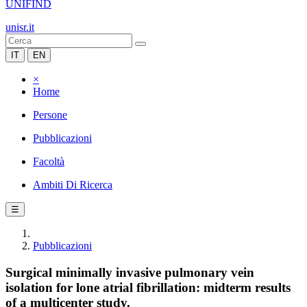
UNIFIND
unisr.it
IT
EN
×
Home
Persone
Pubblicazioni
Facoltà
Ambiti Di Ricerca
☰
Pubblicazioni
Surgical minimally invasive pulmonary vein
isolation for lone atrial fibrillation: midterm results
of a multicenter study.