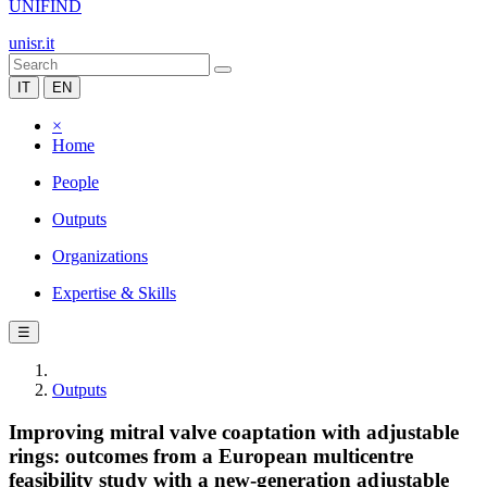
UNIFIND
unisr.it
IT
EN
×
Home
People
Outputs
Organizations
Expertise & Skills
☰
Outputs
Improving mitral valve coaptation with adjustable
rings: outcomes from a European multicentre
feasibility study with a new-generation adjustable