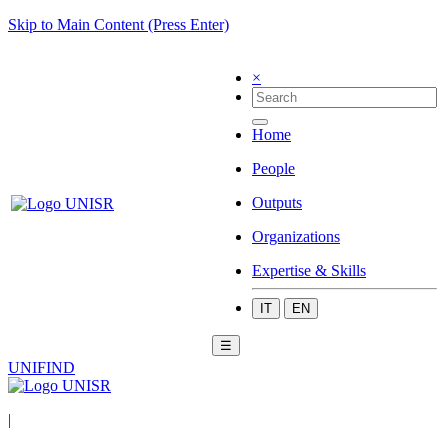
Skip to Main Content (Press Enter)
×
Home
People
Outputs
Organizations
Expertise & Skills
IT
EN
☰
UNIFIND
|