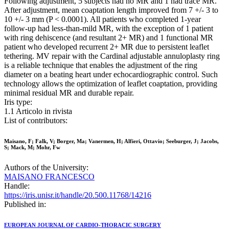
Following adjustment, 5 subjects had no MR and 1 had trace MR.
After adjustment, mean coaptation length improved from 7 +/- 3 to
10 +/- 3 mm (P < 0.0001). All patients who completed 1-year
follow-up had less-than-mild MR, with the exception of 1 patient
with ring dehiscence (and resultant 2+ MR) and 1 functional MR
patient who developed recurrent 2+ MR due to persistent leaflet
tethering. MV repair with the Cardinal adjustable annuloplasty ring
is a reliable technique that enables the adjustment of the ring
diameter on a beating heart under echocardiographic control. Such
technology allows the optimization of leaflet coaptation, providing
minimal residual MR and durable repair.
Iris type:
1.1 Articolo in rivista
List of contributors:
Maisano, F; Falk, V; Borger, Ma; Vanermen, H; Alfieri, Ottavio; Seeburger, J; Jacobs,
S; Mack, M; Mohr, Fw
Authors of the University:
MAISANO FRANCESCO
Handle:
https://iris.unisr.it/handle/20.500.11768/14216
Published in:
EUROPEAN JOURNAL OF CARDIO-THORACIC SURGERY