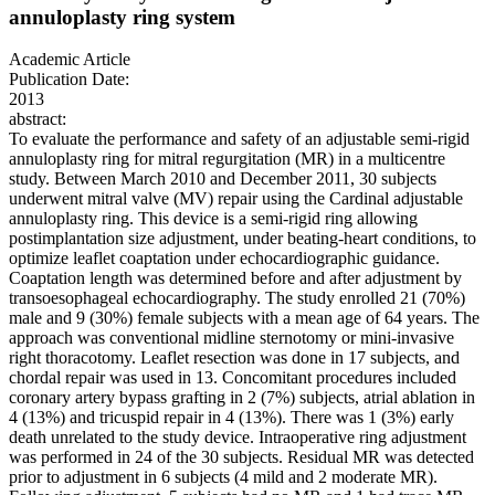
annuloplasty ring system
Academic Article
Publication Date:
2013
abstract:
To evaluate the performance and safety of an adjustable semi-rigid
annuloplasty ring for mitral regurgitation (MR) in a multicentre
study. Between March 2010 and December 2011, 30 subjects
underwent mitral valve (MV) repair using the Cardinal adjustable
annuloplasty ring. This device is a semi-rigid ring allowing
postimplantation size adjustment, under beating-heart conditions, to
optimize leaflet coaptation under echocardiographic guidance.
Coaptation length was determined before and after adjustment by
transoesophageal echocardiography. The study enrolled 21 (70%)
male and 9 (30%) female subjects with a mean age of 64 years. The
approach was conventional midline sternotomy or mini-invasive
right thoracotomy. Leaflet resection was done in 17 subjects, and
chordal repair was used in 13. Concomitant procedures included
coronary artery bypass grafting in 2 (7%) subjects, atrial ablation in
4 (13%) and tricuspid repair in 4 (13%). There was 1 (3%) early
death unrelated to the study device. Intraoperative ring adjustment
was performed in 24 of the 30 subjects. Residual MR was detected
prior to adjustment in 6 subjects (4 mild and 2 moderate MR).