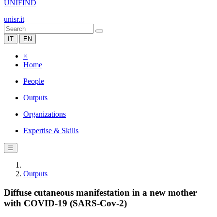
UNIFIND
unisr.it
IT
EN
×
Home
People
Outputs
Organizations
Expertise & Skills
☰
Outputs
Diffuse cutaneous manifestation in a new mother
with COVID-19 (SARS-Cov-2)