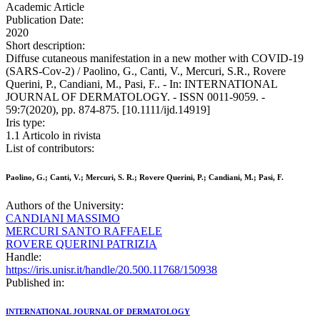
Academic Article
Publication Date:
2020
Short description:
Diffuse cutaneous manifestation in a new mother with COVID-19
(SARS-Cov-2) / Paolino, G., Canti, V., Mercuri, S.R., Rovere
Querini, P., Candiani, M., Pasi, F.. - In: INTERNATIONAL
JOURNAL OF DERMATOLOGY. - ISSN 0011-9059. -
59:7(2020), pp. 874-875. [10.1111/ijd.14919]
Iris type:
1.1 Articolo in rivista
List of contributors:
Paolino, G.; Canti, V.; Mercuri, S. R.; Rovere Querini, P.; Candiani, M.; Pasi, F.
Authors of the University:
CANDIANI MASSIMO
MERCURI SANTO RAFFAELE
ROVERE QUERINI PATRIZIA
Handle:
https://iris.unisr.it/handle/20.500.11768/150938
Published in:
INTERNATIONAL JOURNAL OF DERMATOLOGY