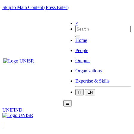
Skip to Main Content (Press Enter)
×
Home
People
Outputs
Organizations
Expertise & Skills
IT
EN
☰
UNIFIND
|