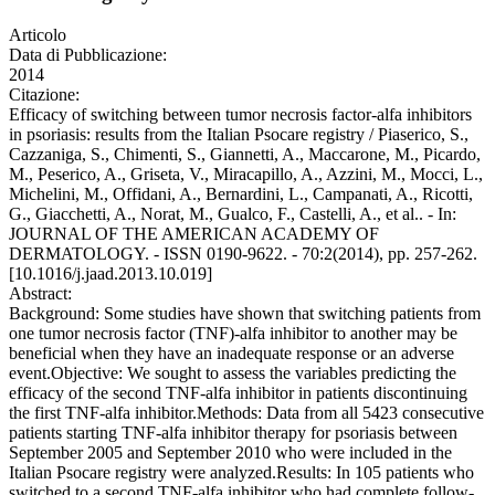
Articolo
Data di Pubblicazione:
2014
Citazione:
Efficacy of switching between tumor necrosis factor-alfa inhibitors
in psoriasis: results from the Italian Psocare registry / Piaserico, S.,
Cazzaniga, S., Chimenti, S., Giannetti, A., Maccarone, M., Picardo,
M., Peserico, A., Griseta, V., Miracapillo, A., Azzini, M., Mocci, L.,
Michelini, M., Offidani, A., Bernardini, L., Campanati, A., Ricotti,
G., Giacchetti, A., Norat, M., Gualco, F., Castelli, A., et al.. - In:
JOURNAL OF THE AMERICAN ACADEMY OF
DERMATOLOGY. - ISSN 0190-9622. - 70:2(2014), pp. 257-262.
[10.1016/j.jaad.2013.10.019]
Abstract:
Background: Some studies have shown that switching patients from
one tumor necrosis factor (TNF)-alfa inhibitor to another may be
beneficial when they have an inadequate response or an adverse
event.Objective: We sought to assess the variables predicting the
efficacy of the second TNF-alfa inhibitor in patients discontinuing
the first TNF-alfa inhibitor.Methods: Data from all 5423 consecutive
patients starting TNF-alfa inhibitor therapy for psoriasis between
September 2005 and September 2010 who were included in the
Italian Psocare registry were analyzed.Results: In 105 patients who
switched to a second TNF-alfa inhibitor who had complete follow-