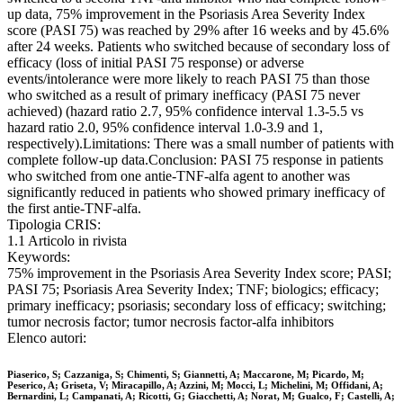
up data, 75% improvement in the Psoriasis Area Severity Index
score (PASI 75) was reached by 29% after 16 weeks and by 45.6%
after 24 weeks. Patients who switched because of secondary loss of
efficacy (loss of initial PASI 75 response) or adverse
events/intolerance were more likely to reach PASI 75 than those
who switched as a result of primary inefficacy (PASI 75 never
achieved) (hazard ratio 2.7, 95% confidence interval 1.3-5.5 vs
hazard ratio 2.0, 95% confidence interval 1.0-3.9 and 1,
respectively).Limitations: There was a small number of patients with
complete follow-up data.Conclusion: PASI 75 response in patients
who switched from one antie-TNF-alfa agent to another was
significantly reduced in patients who showed primary inefficacy of
the first antie-TNF-alfa.
Tipologia CRIS:
1.1 Articolo in rivista
Keywords:
75% improvement in the Psoriasis Area Severity Index score; PASI;
PASI 75; Psoriasis Area Severity Index; TNF; biologics; efficacy;
primary inefficacy; psoriasis; secondary loss of efficacy; switching;
tumor necrosis factor; tumor necrosis factor-alfa inhibitors
Elenco autori:
Piaserico, S; Cazzaniga, S; Chimenti, S; Giannetti, A; Maccarone, M; Picardo, M;
Peserico, A; Griseta, V; Miracapillo, A; Azzini, M; Mocci, L; Michelini, M; Offidani, A;
Bernardini, L; Campanati, A; Ricotti, G; Giacchetti, A; Norat, M; Gualco, F; Castelli, A;