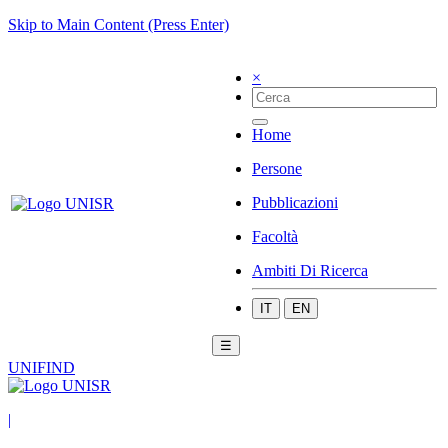
Skip to Main Content (Press Enter)
×
Home
Persone
Pubblicazioni
Facoltà
Ambiti Di Ricerca
IT
EN
☰
UNIFIND
|