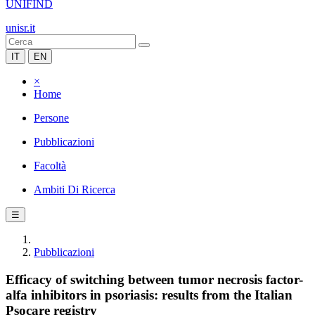
UNIFIND
unisr.it
IT
EN
×
Home
Persone
Pubblicazioni
Facoltà
Ambiti Di Ricerca
☰
Pubblicazioni
Efficacy of switching between tumor necrosis factor-
alfa inhibitors in psoriasis: results from the Italian
Psocare registry