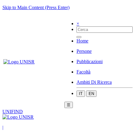
Skip to Main Content (Press Enter)
×
Home
Persone
Pubblicazioni
Facoltà
Ambiti Di Ricerca
IT
EN
☰
UNIFIND
|