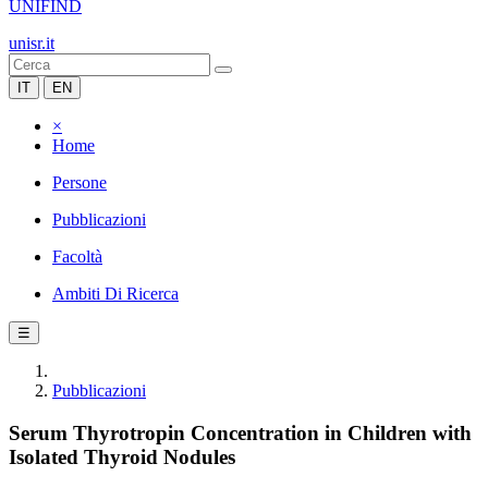
UNIFIND
unisr.it
IT
EN
×
Home
Persone
Pubblicazioni
Facoltà
Ambiti Di Ricerca
☰
Pubblicazioni
Serum Thyrotropin Concentration in Children with
Isolated Thyroid Nodules