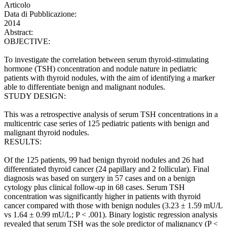
Articolo
Data di Pubblicazione:
2014
Abstract:
OBJECTIVE:
To investigate the correlation between serum thyroid-stimulating
hormone (TSH) concentration and nodule nature in pediatric
patients with thyroid nodules, with the aim of identifying a marker
able to differentiate benign and malignant nodules.
STUDY DESIGN:
This was a retrospective analysis of serum TSH concentrations in a
multicentric case series of 125 pediatric patients with benign and
malignant thyroid nodules.
RESULTS:
Of the 125 patients, 99 had benign thyroid nodules and 26 had
differentiated thyroid cancer (24 papillary and 2 follicular). Final
diagnosis was based on surgery in 57 cases and on a benign
cytology plus clinical follow-up in 68 cases. Serum TSH
concentration was significantly higher in patients with thyroid
cancer compared with those with benign nodules (3.23 ± 1.59 mU/L
vs 1.64 ± 0.99 mU/L; P < .001). Binary logistic regression analysis
revealed that serum TSH was the sole predictor of malignancy (P <