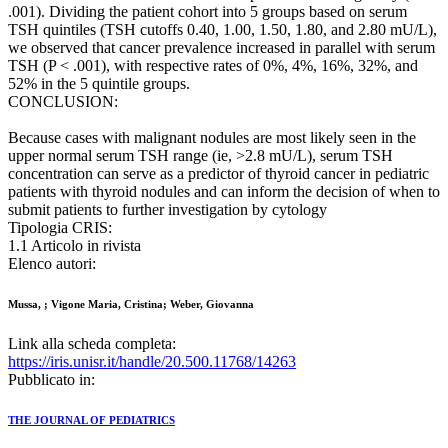
.001). Dividing the patient cohort into 5 groups based on serum
TSH quintiles (TSH cutoffs 0.40, 1.00, 1.50, 1.80, and 2.80 mU/L),
we observed that cancer prevalence increased in parallel with serum
TSH (P < .001), with respective rates of 0%, 4%, 16%, 32%, and
52% in the 5 quintile groups.
CONCLUSION:
Because cases with malignant nodules are most likely seen in the
upper normal serum TSH range (ie, >2.8 mU/L), serum TSH
concentration can serve as a predictor of thyroid cancer in pediatric
patients with thyroid nodules and can inform the decision of when to
submit patients to further investigation by cytology
Tipologia CRIS:
1.1 Articolo in rivista
Elenco autori:
Mussa, ; Vigone Maria, Cristina; Weber, Giovanna
Link alla scheda completa:
https://iris.unisr.it/handle/20.500.11768/14263
Pubblicato in:
THE JOURNAL OF PEDIATRICS