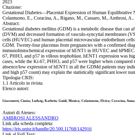
2023
Citazione:
Gestational Diabetes—Placental Expression of Human Equilibrative N
Colantuono, E., Coracina, A., Rigano, M., Cassaro, M., Ambrosi, A
Abstract:
Gestational diabetes mellitus (GDM) is a metabolic disease that can af
(DVM) and decreased formation of vasculo-syncytial membranes (VSM)
cells (HUVEC) and human placental microvascular endothelium cells (h
GDM. Twenty-four placentas from pregnancies with a confirmed diag
immunohistochemical expression of hENT1 in HUVEC and hPMEC. The s
67, PHH3, and p57 in villous trophoblast. hENT1 expression was hig
cases, while the Ki-67, PHH3, and p57 were higher when compared to 
absence/low expression of hENT1 in all the GDMd patients may indicat
and high p57 count) may explain the statistically significant lowe
Tipologia CRIS:
1.1 Articolo in rivista
Elenco autori:
Giacometti, Cinzia; Ludwig, Kathrin; Guidi, Monica; Colantuono, Elvira; Coracina, Anna
Autori di Ateneo:
AMBROSI ALESSANDRO
Link alla scheda completa:
https://iris.unisr.it/handle/20.500.11768/142916
Link al Full Text: