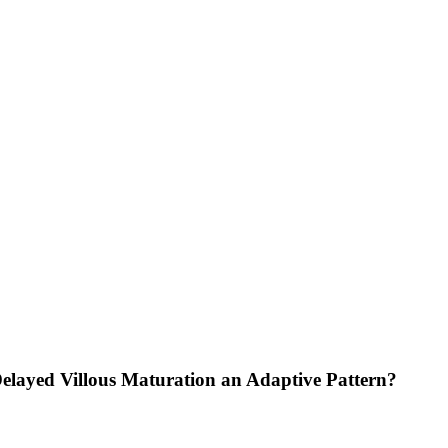
Delayed Villous Maturation an Adaptive Pattern?