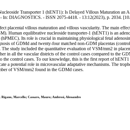
ucleoside Transporter 1 (hENT1): Is Delayed Villous Maturation an Ada
.. - In: DIAGNOSTICS. - ISSN 2075-4418. - 13:12(2023), p. 2034. [1
fect placental villous maturation and villous vascularity. The main eff
. Human equilibrative nucleoside transporter-1 (hENT1) is an adenosi
PMEC). Its role is crucial in maintaining physiological fetal adenosine
nosis of GDMd and twenty-four matched non-GDM placentas (controls) w
tudy included the quantitative evaluation of VSM/mm2 in placental 
her in all the vascular districts of the control cases compared to t
the control cases. To our knowledge, this is the first report of hENT
e a potential role in microvascular adaptative mechanisms. The trophob
r number of VSM/mm2 found in the GDMd cases.
; Rigano, Marcello; Cassaro, Mauro; Ambrosi, Alessandro