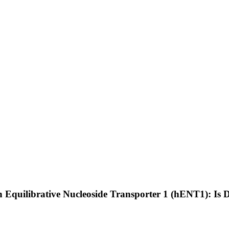
Equilibrative Nucleoside Transporter 1 (hENT1): Is 