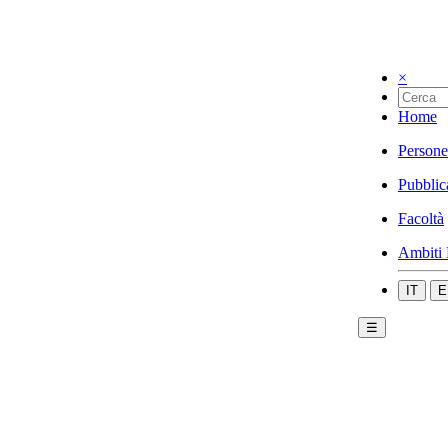
×
Home
Persone
Pubblic
Facoltà
Ambiti 
IT
E
☰