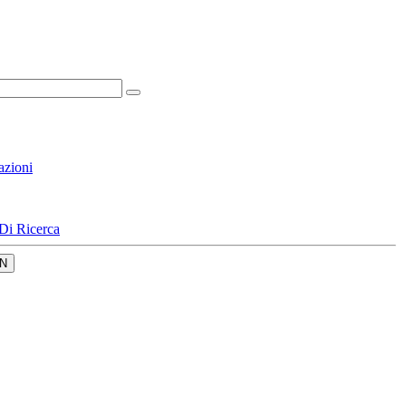
azioni
Di Ricerca
N