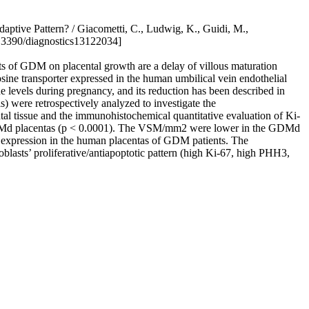
ptive Pattern? / Giacometti, C., Ludwig, K., Guidi, M.,
0.3390/diagnostics13122034]
ects of GDM on placental growth are a delay of villous maturation
ne transporter expressed in the human umbilical vein endothelial
 levels during pregnancy, and its reduction has been described in
ere retrospectively analyzed to investigate the
tissue and the immunohistochemical quantitative evaluation of Ki-
he GDMd placentas (p < 0.0001). The VSM/mm2 were lower in the GDMd
1 expression in the human placentas of GDM patients. The
lasts’ proliferative/antiapoptotic pattern (high Ki-67, high PHH3,