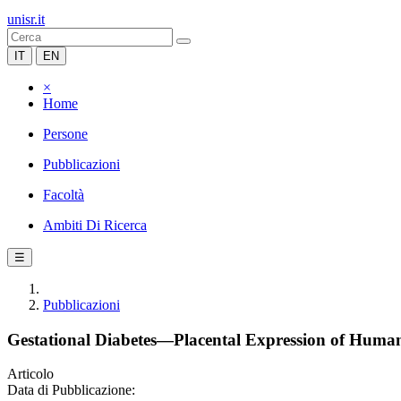
unisr.it
IT
EN
×
Home
Persone
Pubblicazioni
Facoltà
Ambiti Di Ricerca
☰
Pubblicazioni
Gestational Diabetes—Placental Expression of Human 
Articolo
Data di Pubblicazione: