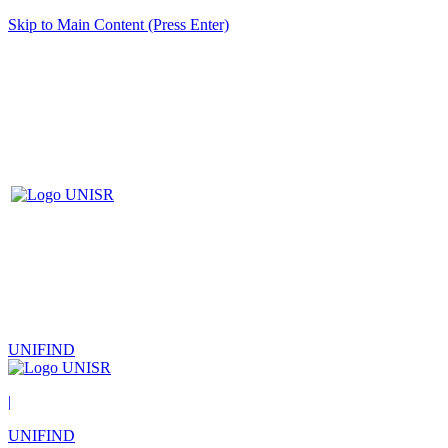
Skip to Main Content (Press Enter)
UNIFIND
|
UNIFIND