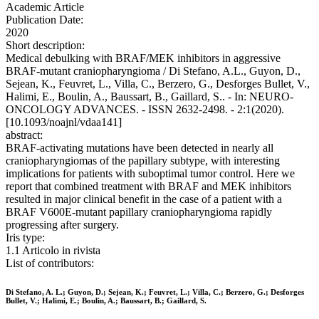
Academic Article
Publication Date:
2020
Short description:
Medical debulking with BRAF/MEK inhibitors in aggressive
BRAF-mutant craniopharyngioma / Di Stefano, A.L., Guyon, D.,
Sejean, K., Feuvret, L., Villa, C., Berzero, G., Desforges Bullet, V.,
Halimi, E., Boulin, A., Baussart, B., Gaillard, S.. - In: NEURO-
ONCOLOGY ADVANCES. - ISSN 2632-2498. - 2:1(2020).
[10.1093/noajnl/vdaa141]
abstract:
BRAF-activating mutations have been detected in nearly all
craniopharyngiomas of the papillary subtype, with interesting
implications for patients with suboptimal tumor control. Here we
report that combined treatment with BRAF and MEK inhibitors
resulted in major clinical benefit in the case of a patient with a
BRAF V600E-mutant papillary craniopharyngioma rapidly
progressing after surgery.
Iris type:
1.1 Articolo in rivista
List of contributors:
Di Stefano, A. L.; Guyon, D.; Sejean, K.; Feuvret, L.; Villa, C.; Berzero, G.; Desforges
Bullet, V.; Halimi, E.; Boulin, A.; Baussart, B.; Gaillard, S.