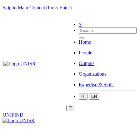
Skip to Main Content (Press Enter)
×
Home
People
Outputs
Organizations
Expertise & Skills
IT
EN
☰
UNIFIND
|