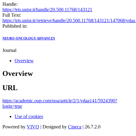
Handle:
https://iris.unisr.it/handle/20.500.11768/143121
Full Text:
https://iris.unisr.it//retrieve/handle/20.500.11768/143121/147068/vda
Published in:
NEURO-ONCOLOGY ADVANCES
Journal
Overview
Overview
URL
https://academic.oup.com/noa/article/2/1/vdaa141/5924390?
login=true
Use of cookies
Powered by
VIVO
| Designed by
Cineca
| 26.7.2.0