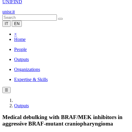
UNIFIND
unisr.it
IT
EN
×
Home
People
Outputs
Organizations
Expertise & Skills
☰
Outputs
Medical debulking with BRAF/MEK inhibitors in
aggressive BRAF-mutant craniopharyngioma