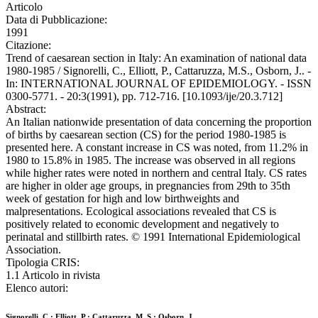
Articolo
Data di Pubblicazione:
1991
Citazione:
Trend of caesarean section in Italy: An examination of national data
1980-1985 / Signorelli, C., Elliott, P., Cattaruzza, M.S., Osborn, J.. -
In: INTERNATIONAL JOURNAL OF EPIDEMIOLOGY. - ISSN
0300-5771. - 20:3(1991), pp. 712-716. [10.1093/ije/20.3.712]
Abstract:
An Italian nationwide presentation of data concerning the proportion
of births by caesarean section (CS) for the period 1980-1985 is
presented here. A constant increase in CS was noted, from 11.2% in
1980 to 15.8% in 1985. The increase was observed in all regions
while higher rates were noted in northern and central Italy. CS rates
are higher in older age groups, in pregnancies from 29th to 35th
week of gestation for high and low birthweights and
malpresentations. Ecological associations revealed that CS is
positively related to economic development and negatively to
perinatal and stillbirth rates. © 1991 International Epidemiological
Association.
Tipologia CRIS:
1.1 Articolo in rivista
Elenco autori:
Signorelli, C.; Elliott, P.; Cattaruzza, M. S.; Osborn, J.