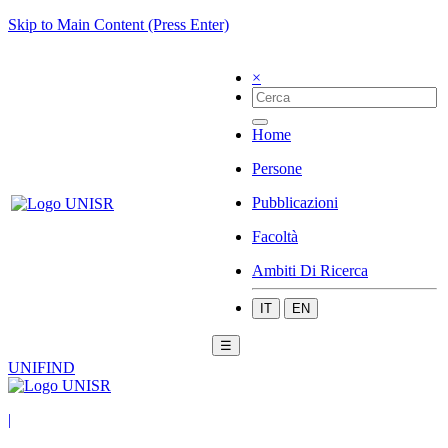
Skip to Main Content (Press Enter)
×
Home
Persone
Pubblicazioni
Facoltà
Ambiti Di Ricerca
IT
EN
☰
UNIFIND
|