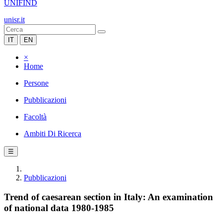
UNIFIND
unisr.it
IT
EN
×
Home
Persone
Pubblicazioni
Facoltà
Ambiti Di Ricerca
☰
Pubblicazioni
Trend of caesarean section in Italy: An examination
of national data 1980-1985