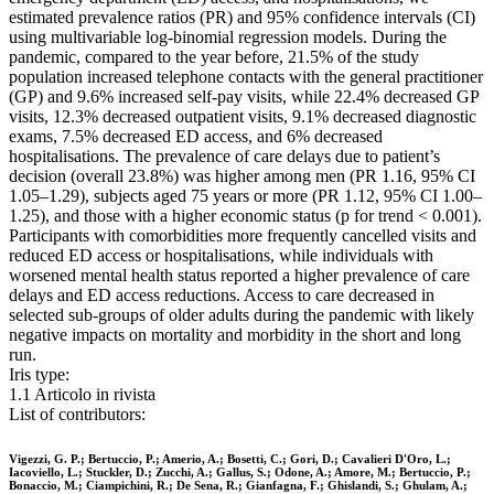
estimated prevalence ratios (PR) and 95% confidence intervals (CI)
using multivariable log-binomial regression models. During the
pandemic, compared to the year before, 21.5% of the study
population increased telephone contacts with the general practitioner
(GP) and 9.6% increased self-pay visits, while 22.4% decreased GP
visits, 12.3% decreased outpatient visits, 9.1% decreased diagnostic
exams, 7.5% decreased ED access, and 6% decreased
hospitalisations. The prevalence of care delays due to patient’s
decision (overall 23.8%) was higher among men (PR 1.16, 95% CI
1.05–1.29), subjects aged 75 years or more (PR 1.12, 95% CI 1.00–
1.25), and those with a higher economic status (p for trend < 0.001).
Participants with comorbidities more frequently cancelled visits and
reduced ED access or hospitalisations, while individuals with
worsened mental health status reported a higher prevalence of care
delays and ED access reductions. Access to care decreased in
selected sub-groups of older adults during the pandemic with likely
negative impacts on mortality and morbidity in the short and long
run.
Iris type:
1.1 Articolo in rivista
List of contributors:
Vigezzi, G. P.; Bertuccio, P.; Amerio, A.; Bosetti, C.; Gori, D.; Cavalieri D'Oro, L.;
Iacoviello, L.; Stuckler, D.; Zucchi, A.; Gallus, S.; Odone, A.; Amore, M.; Bertuccio, P.;
Bonaccio, M.; Ciampichini, R.; De Sena, R.; Gianfagna, F.; Ghislandi, S.; Ghulam, A.;