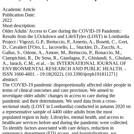
Academic Article
Publication Date:
2022
Short description:
Older Adults’ Access to Care during the COVID-19 Pandemic:
Results from the LOckdown and LifeSTyles (LOST) in Lombardia
Project / Vigezzi, G.P., Bertuccio, P., Amerio, A., Bosetti, C., Gori,
D., Cavalieri D'Oro, L., Iacoviello, L., Stuckler, D., Zucchi, A.,
Gallus, S., Odone, A., Amore, M., Bertuccio, P., Bonaccio, M.,
Ciampichini, R., De Sena, R., Gianfagna, F., Ghislandi, S., Ghulam,
A., Jarach, C.M., et al.. - In: INTERNATIONAL JOURNAL OF
ENVIRONMENTAL RESEARCH AND PUBLIC HEALTH. -
ISSN 1660-4601. - 19:18(2022). [10.3390/ijerph191811271]
abstract:
The COVID-19 pandemic disproportionally affected older people in
terms of clinical outcomes and care provision. We aimed to
investigate older adults’ changes in access to care during the
pandemic and their determinants. We used data from a cross-
sectional study (LOST in Lombardia) conducted in autumn 2020 on
a representative sample of 4400 older adults from the most
populated region in Italy. Lifestyles, mental health, and access to
healthcare services before and during the pandemic were collected.
To identify factors associated with care delays, reduction in
emergency department (ED) access, and hospitalisations, we