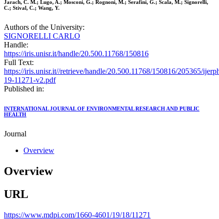
Jarach, C. M.; Lugo, A.; Mosconi, G.; Rognoni, M.; Serafini, G.; Scala, M.; Signorelli,
C.; Stival, C.; Wang, Y.
Authors of the University:
SIGNORELLI CARLO
Handle:
https://iris.unisr.it/handle/20.500.11768/150816
Full Text:
https://iris.unisr.it//retrieve/handle/20.500.11768/150816/205365/ijerp
19-11271-v2.pdf
Published in:
INTERNATIONAL JOURNAL OF ENVIRONMENTAL RESEARCH AND PUBLIC
HEALTH
Journal
Overview
Overview
URL
https://www.mdpi.com/1660-4601/19/18/11271