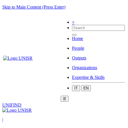
Skip to Main Content (Press Enter)
×
Home
People
Outputs
Organizations
Expertise & Skills
IT
EN
☰
UNIFIND
|