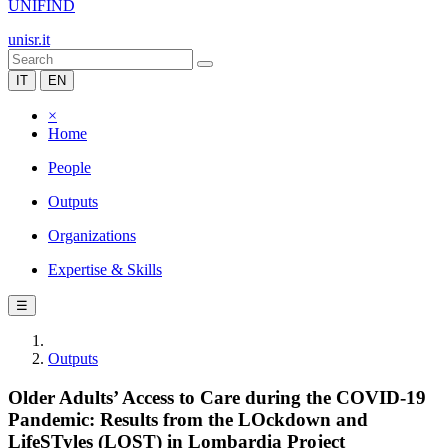
UNIFIND
unisr.it
IT
EN
×
Home
People
Outputs
Organizations
Expertise & Skills
☰
Outputs
Older Adults’ Access to Care during the COVID-19
Pandemic: Results from the LOckdown and
LifeSTyles (LOST) in Lombardia Project