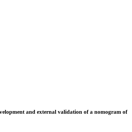
: Development and external validation of a nomogram of