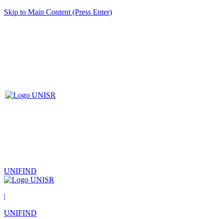
Skip to Main Content (Press Enter)
UNIFIND
|
UNIFIND