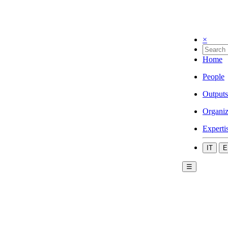
×
Home
People
Outputs
Organiz
Experti
IT
E
☰