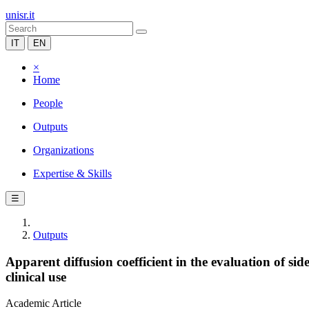
unisr.it
IT
EN
×
Home
People
Outputs
Organizations
Expertise & Skills
☰
Outputs
Apparent diffusion coefficient in the evaluation of si
clinical use
Academic Article