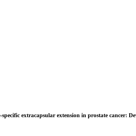
de-specific extracapsular extension in prostate cancer