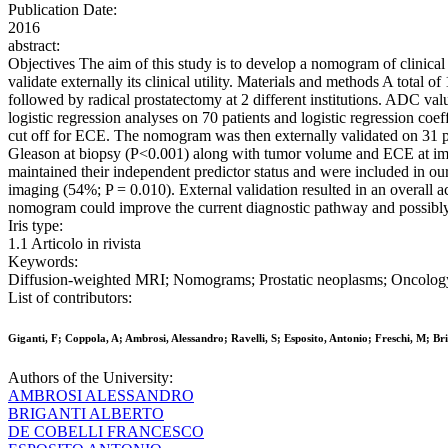
Publication Date:
2016
abstract:
Objectives The aim of this study is to develop a nomogram of clinical
validate externally its clinical utility. Materials and methods A tota
followed by radical prostatectomy at 2 different institutions. ADC val
logistic regression analyses on 70 patients and logistic regression c
cut off for ECE. The nomogram was then externally validated on 31 pat
Gleason at biopsy (P<0.001) along with tumor volume and ECE at imag
maintained their independent predictor status and were included in
imaging (54%; P = 0.010). External validation resulted in an overall 
nomogram could improve the current diagnostic pathway and possibly t
Iris type:
1.1 Articolo in rivista
Keywords:
Diffusion-weighted MRI; Nomograms; Prostatic neoplasms; Oncolog
List of contributors:
Giganti, F; Coppola, A; Ambrosi, Alessandro; Ravelli, S; Esposito, Antonio; Freschi, M;
Authors of the University:
AMBROSI ALESSANDRO
BRIGANTI ALBERTO
DE COBELLI FRANCESCO