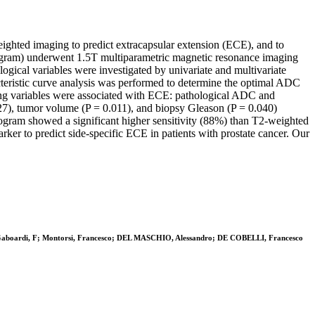
eighted imaging to predict extracapsular extension (ECE), and to
 nomogram) underwent 1.5T multiparametric magnetic resonance imaging
logical variables were investigated by univariate and multivariate
acteristic curve analysis was performed to determine the optimal ADC
owing variables were associated with ECE: pathological ADC and
27), tumor volume (P = 0.011), and biopsy Gleason (P = 0.040)
gram showed a significant higher sensitivity (88%) than T2-weighted
ker to predict side-specific ECE in patients with prostate cancer. Our
i, G; Gaboardi, F; Montorsi, Francesco; DEL MASCHIO, Alessandro; DE COBELLI, Francesco