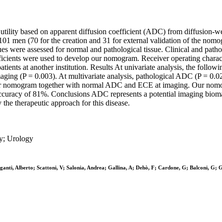
 utility based on apparent diffusion coefficient (ADC) from diffusion-w
l of 101 men (70 for the creation and 31 for external validation of the
ues were assessed for normal and pathological tissue. Clinical and patho
oefficients were used to develop our nomogram. Receiver operating char
ients at another institution. Results At univariate analysis, the foll
ing (P = 0.003). At multivariate analysis, pathological ADC (P = 0.0
 our nomogram together with normal ADC and ECE at imaging. Our nomo
accuracy of 81%. Conclusions ADC represents a potential imaging biomar
he therapeutic approach for this disease.
y; Urology
 Briganti, Alberto; Scattoni, V; Salonia, Andrea; Gallina, A; Dehò, F; Cardone, G; Balcon