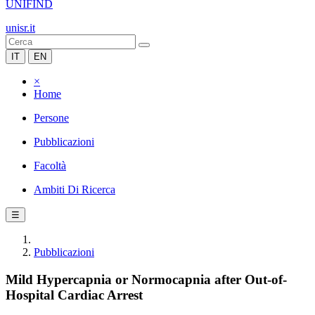
UNIFIND
unisr.it
IT
EN
×
Home
Persone
Pubblicazioni
Facoltà
Ambiti Di Ricerca
☰
Pubblicazioni
Mild Hypercapnia or Normocapnia after Out-of-
Hospital Cardiac Arrest