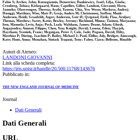
Fabio S; Archer, John; Kutsogiannis, Demetrios; Dankiewicz, Josef; Lilja, Gisela;
Cronberg, Tobias; Kirkegaard, Hans; Capellier, Gilles; Landoni, Giovanni; Horn,
Janneke; Olasveengen, Theresa; Arabi, Yaseen; Chia, Yew Woon; Markota, Andrej;
Hænggi, Matthias; Wise, Matt P; Grejs, Anders M; Christensen, Steffen; Munk-
Andersen, Heidi; Granfeldt, Asger; Andersen, Geir Ø; Qvigstad, Eirik; Flaa, Arnljot;
Thomas, Matthew; Sweet, Katie; Bewley, Jeremy; Bäcklund, Minna; Tiainen, Marjaana;
Iten, Manuela; Levis, Anja; Peck, Leah; Walsham, James; Deane, Adam; Ghosh,
Angajendra; Annoni, Filippo; Chen, Yan; Knight, David; Lesona, Eden; Tlayjeh,
Haytham; Svenšek, Franc; Mcguigan, Peter J; Cole, Jade; Pogson, David; Hilty,
Matthias P; Düring, Joachim P; Bailey, Michael J; Paul, Eldho; Ady, Bridget; Ainscough,
Kate; Hunt, Anna; Monahan, Sinéad; Trapani, Tony; Fahey, Ciara; Bellomo, Rinaldo
Autori di Ateneo:
LANDONI GIOVANNI
Link alla scheda completa:
https://iris.unisr.it/handle/20.500.11768/143676
Pubblicato in:
THE NEW ENGLAND JOURNAL OF MEDICINE
Journal
Dati Generali
Dati Generali
URL