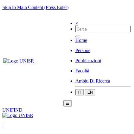
Skip to Main Content (Press Enter)
×
Home
Persone
Pubblicazioni
Facoltà
Ambiti Di Ricerca
IT
EN
☰
UNIFIND
|