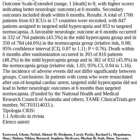
Outcome Scale-Extended (range, 1 [death] to 8, with higher scores
indicating better neurologic outcome) at 6 months. Secondary
outcomes included death within 6 months. Results: A total of 1700
patients from 63 ICUs in 17 countries were recruited, with 847
patients assigned to targeted mild hypercapnia and 853 to targeted
normocapnia. A favorable neurologic outcome at 6 months occurred
in 332 of 764 patients (43.5%) in the mild hypercapnia group and in
350 of 784 (44.6%) in the normocapnia group (relative risk, 0.98;
95% confidence interval [CI], 0.87 to 1.11; P = 0.76). Death within
6 months after randomization occurred in 393 of 816 patients
(48.2%) in the mild hypercapnia group and in 382 of 832 (45.9%) in
the normocapnia group (relative risk, 1.05; 95% CI, 0.94 to 1.16).
The incidence of adverse events did not differ significantly between
groups. Conclusions: In patients with coma who were resuscitated
after out-of-hospital cardiac arrest, targeted mild hypercapnia did not
lead to better neurologic outcomes at 6 months than targeted
normocapnia. (Funded by the National Health and Medical
Research Council of Australia and others; TAME ClinicalTrials.gov
number, NCT03114033.).
Tipologia CRIS:
1.1 Articolo in rivista
Elenco autori:
Eastwood, Glenn; Nichol, Alistair D; Hodgson, Carol; Parke, Rachael L; Mcguinness,
Shay; Nielsen, Niklas; Bernard, Stephen; Skrifvars, Markus B; Stub, Dion; Taccone,