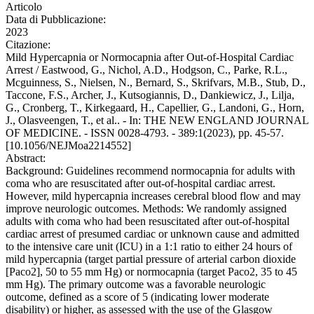
Articolo
Data di Pubblicazione:
2023
Citazione:
Mild Hypercapnia or Normocapnia after Out-of-Hospital Cardiac
Arrest / Eastwood, G., Nichol, A.D., Hodgson, C., Parke, R.L.,
Mcguinness, S., Nielsen, N., Bernard, S., Skrifvars, M.B., Stub, D.,
Taccone, F.S., Archer, J., Kutsogiannis, D., Dankiewicz, J., Lilja,
G., Cronberg, T., Kirkegaard, H., Capellier, G., Landoni, G., Horn,
J., Olasveengen, T., et al.. - In: THE NEW ENGLAND JOURNAL
OF MEDICINE. - ISSN 0028-4793. - 389:1(2023), pp. 45-57.
[10.1056/NEJMoa2214552]
Abstract:
Background: Guidelines recommend normocapnia for adults with
coma who are resuscitated after out-of-hospital cardiac arrest.
However, mild hypercapnia increases cerebral blood flow and may
improve neurologic outcomes. Methods: We randomly assigned
adults with coma who had been resuscitated after out-of-hospital
cardiac arrest of presumed cardiac or unknown cause and admitted
to the intensive care unit (ICU) in a 1:1 ratio to either 24 hours of
mild hypercapnia (target partial pressure of arterial carbon dioxide
[Paco2], 50 to 55 mm Hg) or normocapnia (target Paco2, 35 to 45
mm Hg). The primary outcome was a favorable neurologic
outcome, defined as a score of 5 (indicating lower moderate
disability) or higher, as assessed with the use of the Glasgow