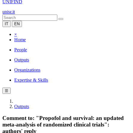
UNIFIND
unisr.it
IT
EN
×
Home
People
Outputs
Organizations
Expertise & Skills
☰
Outputs
Comment to: "Propofol and survival: an updated
meta-analysis of randomized clinical trials":
authors' reply