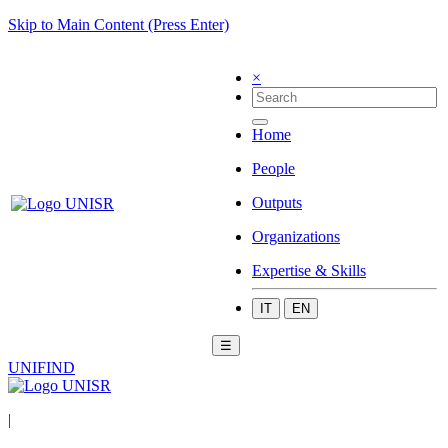
Skip to Main Content (Press Enter)
×
Home
People
Outputs
Organizations
Expertise & Skills
IT
EN
☰
UNIFIND
|