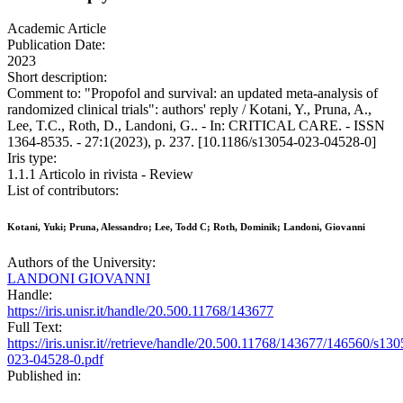
Academic Article
Publication Date:
2023
Short description:
Comment to: "Propofol and survival: an updated meta-analysis of
randomized clinical trials": authors' reply / Kotani, Y., Pruna, A.,
Lee, T.C., Roth, D., Landoni, G.. - In: CRITICAL CARE. - ISSN
1364-8535. - 27:1(2023), p. 237. [10.1186/s13054-023-04528-0]
Iris type:
1.1.1 Articolo in rivista - Review
List of contributors:
Kotani, Yuki; Pruna, Alessandro; Lee, Todd C; Roth, Dominik; Landoni, Giovanni
Authors of the University:
LANDONI GIOVANNI
Handle:
https://iris.unisr.it/handle/20.500.11768/143677
Full Text:
https://iris.unisr.it//retrieve/handle/20.500.11768/143677/146560/s130
023-04528-0.pdf
Published in: