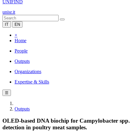
UNIFIND
unisr.it
IT
EN
×
Home
People
Outputs
Organizations
Expertise & Skills
☰
Outputs
OLED-based DNA biochip for Campylobacter spp.
detection in poultry meat samples.