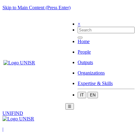
Skip to Main Content (Press Enter)
×
Home
People
Outputs
Organizations
Expertise & Skills
IT
EN
☰
UNIFIND
|