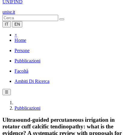
UNIFIND
unisr.it
IT
EN
×
Home
Persone
Pubblicazioni
Facoltà
Ambiti Di Ricerca
☰
Pubblicazioni
Ultrasound-guided percutaneous irrigation in
rotator cuff calcific tendinopathy: what is the
evidence? A systematic review with proposals for