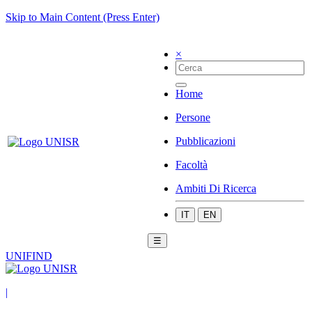
Skip to Main Content (Press Enter)
×
Home
Persone
Pubblicazioni
Facoltà
Ambiti Di Ricerca
IT
EN
☰
UNIFIND
|