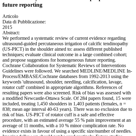
future reporting
Articolo
Data di Pubblicazione:
2015
Abstract:
We performed a systematic review of current evidence regarding
ultrasound-guided percutaneous irrigation of calcific tendinopathy
(US-PICT) in the shoulder aimed to: assess different published
techniques; evaluate clinical outcome in a large combined cohort;
and propose suggestions for homogeneous future reporting.
Cochrane Collaboration for Systematic Reviews of Interventions
Guidelines were followed. We searched MEDLINE/MEDLINE In-
Process/EMBASE/Cochrane databases from 1992-2013 using the
keywords 'ultrasound, shoulder, needling, calcification, lavage,
rotator cuff' combined in appropriate algorithms. References of
resulting papers were also screened. Risk of bias was assessed with
a modified Newcastle-Ottawa Scale. Of 284 papers found, 15 were
included, treating 1,450 shoulders in 1,403 patients (females, n =
838; mean age interval 40-63 years). There was no exclusion due to
risk of bias. US-PICT of rotator cuff is a safe and effective
procedure, with an estimated average 55 % pain improvement at an
average of 11 months, with a 10 % minor complication rate. No
evidence exists in favour of using a specific size/number of needles.