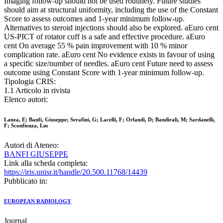
Imaging follow-up should not be used routinely. Future studies
should aim at structural uniformity, including the use of the Constant
Score to assess outcomes and 1-year minimum follow-up.
Alternatives to steroid injections should also be explored. aEuro cent
US-PICT of rotator cuff is a safe and effective procedure. aEuro
cent On average 55 % pain improvement with 10 % minor
complication rate. aEuro cent No evidence exists in favour of using
a specific size/number of needles. aEuro cent Future need to assess
outcome using Constant Score with 1-year minimum follow-up.
Tipologia CRIS:
1.1 Articolo in rivista
Elenco autori:
Lanza, E; Banfi, Giuseppe; Serafini, G; Lacelli, F; Orlandi, D; Bandirali, M; Sardanelli,
F; Sconfienza, Lm
Autori di Ateneo:
BANFI GIUSEPPE
Link alla scheda completa:
https://iris.unisr.it/handle/20.500.11768/14439
Pubblicato in:
EUROPEAN RADIOLOGY
Journal