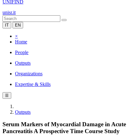
UNIFIND
unisr.it
IT
EN
×
Home
People
Outputs
Organizations
Expertise & Skills
☰
Outputs
Serum Markers of Myocardial Damage in Acute
Pancreatitis A Prospective Time Course Study