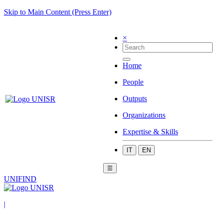
Skip to Main Content (Press Enter)
×
Home
People
Outputs
Organizations
Expertise & Skills
IT
EN
☰
UNIFIND
|