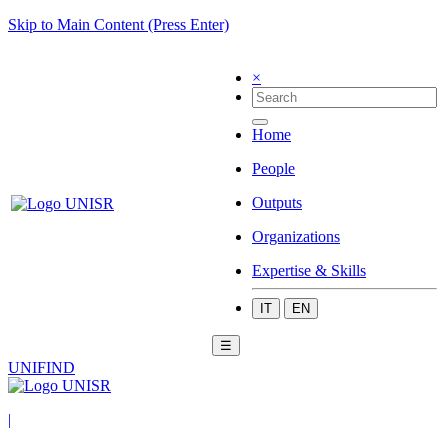
Skip to Main Content (Press Enter)
×
Home
People
Outputs
Organizations
Expertise & Skills
IT
EN
☰
UNIFIND
|