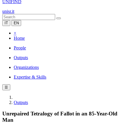
UNIFIND
unisr.it
IT
EN
×
Home
People
Outputs
Organizations
Expertise & Skills
☰
Outputs
Unrepaired Tetralogy of Fallot in an 85-Year-Old
Man