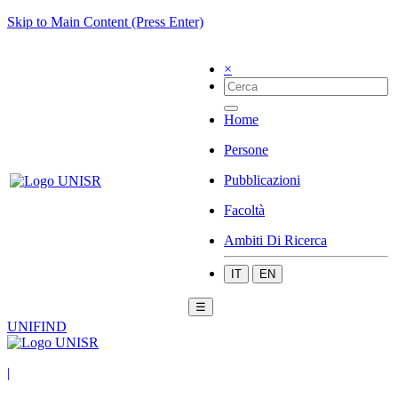
Skip to Main Content (Press Enter)
×
Home
Persone
Pubblicazioni
Facoltà
Ambiti Di Ricerca
IT
EN
☰
UNIFIND
|