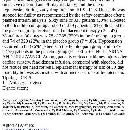
(intensive care unit and 30-day mortality) and the rate of
hypotension during study drug infusion. RESULTS The study was
stopped for futility as recommended by the safety committee after a
planned interim analysis. Sixty-nine of 338 patients (20%) allocated
to the fenoldopam group and 60 of 329 patients (18%) allocated to
the placebo group received renal replacement therapy (P = .47).
Mortality at 30 days was 78 of 338 (23%) in the fenoldopam group
and 74 of 329 (22%) in the placebo group (P = .86). Hypotension
occurred in 85 (26%) patients in the fenoldopam group and in 49
(15%) patients in the placebo group (P = .001). CONCLUSIONS
AND RELEVANCE Among patients with acute kidney injury after
cardiac surgery, fenoldopam infusion, compared with placebo, did
not reduce the need for renal replacement therapy or risk of 30-day
mortality but was associated with an increased rate of hypotension.
Tipologia CRIS:
1.1 Articolo in rivista
Elenco autori:
Bove, T; Zangrillo, Alberto; Guarracino, F; Alvaro, G; Persi, B; Maglioni, E; Galdieri,
N; Comis, M; Caramelli, F; Pasero, Dc; Pala, G; Renzini, M; Conte, M; Paternoster, G;
Martinez, B; Pinelli, F; Frontini, M; Zucchetti, Mc; Pappalardo, Federico; Amantea, B;
Camata, A; Pisano, A; Verdecchia, C; Dal Checco, E; Cariello, C; Faita, L; Baldassarri,
R; Scandroglio, Am; Saleh, O; Lembo, R; Calabro, Mg; Bellomo, R; Landoni, Giovanni
Autori di Ateneo: