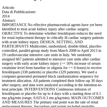
Articolo
Data di Pubblicazione:
2014
Abstract:
IMPORTANCE No effective pharmaceutical agents have yet been
identified to treat acute kidney injury after cardiac surgery.
OBJECTIVE To determine whether fenoldopam reduces the need
for renal replacement therapy in critically ill cardiac surgery patients
with acute kidney injury. DESIGN, SETTING, AND
PARTICIPANTS Multicenter, randomized, double-blind, placebo-
controlled, parallel-group study from March 2008 to April 2013 in
19 cardiovascular intensive care units in Italy. We randomly
assigned 667 patients admitted to intensive care units after cardiac
surgery with early acute kidney injury (>= 50% increase of serum
creatinine level from baseline or oliguria for >= 6 hours) to receive
fenoldopam (338 patients) or placebo (329 patients). We used a
computer-generated permuted block randomization sequence for
treatment allocation. All patients completed their follow-up 30 days
after surgery, and data were analyzed according to the intention-to-
treat principle. INTERVENTIONS Continuous infusion of
fenoldopam or placebo for up to 4 days with a starting dose of 0.1
mu g/kg/min (range, 0.025-0.3 mu g/kg/min). MAIN OUTCOMES
AND MEASURES The primary end point was the rate of renal
replacement therapy. Secondary end points included mortality