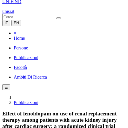
UNIFIND
unisr.it
IT
EN
×
Home
Persone
Pubblicazioni
Facoltà
Ambiti Di Ricerca
☰
Pubblicazioni
Effect of fenoldopam on use of renal replacement
therapy among patients with acute kidney injury
after cardiac surgery: a randomized clinical trial