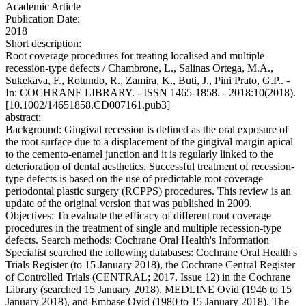
Academic Article
Publication Date:
2018
Short description:
Root coverage procedures for treating localised and multiple
recession-type defects / Chambrone, L., Salinas Ortega, M.A.,
Sukekava, F., Rotundo, R., Zamira, K., Buti, J., Pini Prato, G.P.. -
In: COCHRANE LIBRARY. - ISSN 1465-1858. - 2018:10(2018).
[10.1002/14651858.CD007161.pub3]
abstract:
Background: Gingival recession is defined as the oral exposure of
the root surface due to a displacement of the gingival margin apical
to the cemento-enamel junction and it is regularly linked to the
deterioration of dental aesthetics. Successful treatment of recession-
type defects is based on the use of predictable root coverage
periodontal plastic surgery (RCPPS) procedures. This review is an
update of the original version that was published in 2009.
Objectives: To evaluate the efficacy of different root coverage
procedures in the treatment of single and multiple recession-type
defects. Search methods: Cochrane Oral Health's Information
Specialist searched the following databases: Cochrane Oral Health's
Trials Register (to 15 January 2018), the Cochrane Central Register
of Controlled Trials (CENTRAL; 2017, Issue 12) in the Cochrane
Library (searched 15 January 2018), MEDLINE Ovid (1946 to 15
January 2018), and Embase Ovid (1980 to 15 January 2018). The