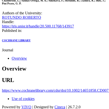
Chambrone, L.; Salinas Ortega, M. A.; Sukekava, F.; Rotundo, R.; Zamira, K.; Buti, J.;
Pini Prato, G. P.
Authors of the University:
ROTUNDO ROBERTO
Handle:
https://iris.unisr.it/handle/20.500.11768/143917
Published in:
COCHRANE LIBRARY
Journal
Overview
Overview
URL
https://www.cochranelibrary.com/cdsr/doi/10.1002/14651858.CD007
Use of cookies
Powered by
VIVO
| Designed by
Cineca
| 26.7.2.0