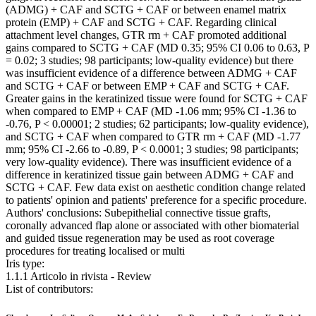
(ADMG) + CAF and SCTG + CAF or between enamel matrix
protein (EMP) + CAF and SCTG + CAF. Regarding clinical
attachment level changes, GTR rm + CAF promoted additional
gains compared to SCTG + CAF (MD 0.35; 95% CI 0.06 to 0.63, P
= 0.02; 3 studies; 98 participants; low-quality evidence) but there
was insufficient evidence of a difference between ADMG + CAF
and SCTG + CAF or between EMP + CAF and SCTG + CAF.
Greater gains in the keratinized tissue were found for SCTG + CAF
when compared to EMP + CAF (MD -1.06 mm; 95% CI -1.36 to
-0.76, P < 0.00001; 2 studies; 62 participants; low-quality evidence),
and SCTG + CAF when compared to GTR rm + CAF (MD -1.77
mm; 95% CI -2.66 to -0.89, P < 0.0001; 3 studies; 98 participants;
very low-quality evidence). There was insufficient evidence of a
difference in keratinized tissue gain between ADMG + CAF and
SCTG + CAF. Few data exist on aesthetic condition change related
to patients' opinion and patients' preference for a specific procedure.
Authors' conclusions: Subepithelial connective tissue grafts,
coronally advanced flap alone or associated with other biomaterial
and guided tissue regeneration may be used as root coverage
procedures for treating localised or multi
Iris type:
1.1.1 Articolo in rivista - Review
List of contributors: