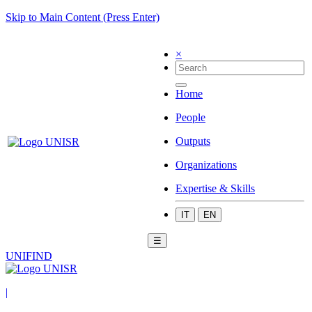
Skip to Main Content (Press Enter)
×
Home
People
Outputs
Organizations
Expertise & Skills
IT
EN
☰
UNIFIND
|