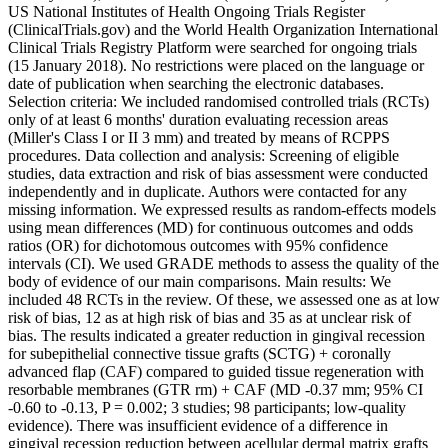
US National Institutes of Health Ongoing Trials Register
(ClinicalTrials.gov) and the World Health Organization International
Clinical Trials Registry Platform were searched for ongoing trials
(15 January 2018). No restrictions were placed on the language or
date of publication when searching the electronic databases.
Selection criteria: We included randomised controlled trials (RCTs)
only of at least 6 months' duration evaluating recession areas
(Miller's Class I or II 3 mm) and treated by means of RCPPS
procedures. Data collection and analysis: Screening of eligible
studies, data extraction and risk of bias assessment were conducted
independently and in duplicate. Authors were contacted for any
missing information. We expressed results as random-effects models
using mean differences (MD) for continuous outcomes and odds
ratios (OR) for dichotomous outcomes with 95% confidence
intervals (CI). We used GRADE methods to assess the quality of the
body of evidence of our main comparisons. Main results: We
included 48 RCTs in the review. Of these, we assessed one as at low
risk of bias, 12 as at high risk of bias and 35 as at unclear risk of
bias. The results indicated a greater reduction in gingival recession
for subepithelial connective tissue grafts (SCTG) + coronally
advanced flap (CAF) compared to guided tissue regeneration with
resorbable membranes (GTR rm) + CAF (MD -0.37 mm; 95% CI
-0.60 to -0.13, P = 0.002; 3 studies; 98 participants; low-quality
evidence). There was insufficient evidence of a difference in
gingival recession reduction between acellular dermal matrix grafts