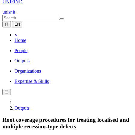
UNIFIND
unisr.it
IT
EN
×
Home
People
Outputs
Organizations
Expertise & Skills
☰
Outputs
Root coverage procedures for treating localised and
multiple recession-type defects