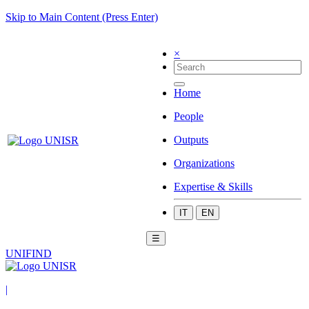
Skip to Main Content (Press Enter)
×
Home
People
Outputs
Organizations
Expertise & Skills
IT
EN
☰
UNIFIND
|