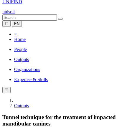
UNIFIND
unisr.it
IT
EN
×
Home
People
Outputs
Organizations
Expertise & Skills
☰
Outputs
Tunnel technique for the treatment of impacted
mandibular canines