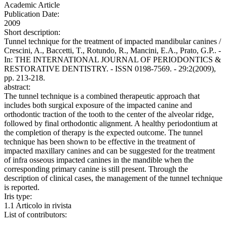
Academic Article
Publication Date:
2009
Short description:
Tunnel technique for the treatment of impacted mandibular canines /
Crescini, A., Baccetti, T., Rotundo, R., Mancini, E.A., Prato, G.P.. -
In: THE INTERNATIONAL JOURNAL OF PERIODONTICS &
RESTORATIVE DENTISTRY. - ISSN 0198-7569. - 29:2(2009),
pp. 213-218.
abstract:
The tunnel technique is a combined therapeutic approach that
includes both surgical exposure of the impacted canine and
orthodontic traction of the tooth to the center of the alveolar ridge,
followed by final orthodontic alignment. A healthy periodontium at
the completion of therapy is the expected outcome. The tunnel
technique has been shown to be effective in the treatment of
impacted maxillary canines and can be suggested for the treatment
of infra osseous impacted canines in the mandible when the
corresponding primary canine is still present. Through the
description of clinical cases, the management of the tunnel technique
is reported.
Iris type:
1.1 Articolo in rivista
List of contributors: