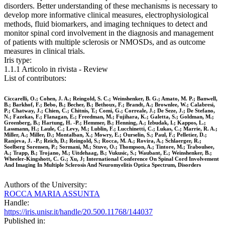
disorders. Better understanding of these mechanisms is necessary to
develop more informative clinical measures, electrophysiological
methods, fluid biomarkers, and imaging techniques to detect and
monitor spinal cord involvement in the diagnosis and management
of patients with multiple sclerosis or NMOSDs, and as outcome
measures in clinical trials.
Iris type:
1.1.1 Articolo in rivista - Review
List of contributors:
Ciccarelli, O.; Cohen, J. A.; Reingold, S. C.; Weinshenker, B. G.; Amato, M. P.; Banwell,
B.; Barkhof, F.; Bebo, B.; Becher, B.; Bethoux, F.; Brandt, A.; Brownlee, W.; Calabresi,
P.; Chatway, J.; Chien, C.; Chitnis, T.; Comi, G.; Correale, J.; De Seze, J.; De Stefano,
N.; Fazekas, F.; Flanagan, E.; Freedman, M.; Fujihara, K.; Galetta, S.; Goldman, M.;
Greenberg, B.; Hartung, H. -P.; Hemmer, B.; Henning, A.; Izbudak, I.; Kappos, L.;
Lassmann, H.; Laule, C.; Levy, M.; Lublin, F.; Lucchinetti, C.; Lukas, C.; Marrie, R. A.;
Miller, A.; Miller, D.; Montalban, X.; Mowry, E.; Ourselin, S.; Paul, F.; Pelletier, D.;
Ranjeva, J. -P.; Reich, D.; Reingold, S.; Rocca, M. A.; Rovira, A.; Schlaerger, R.;
Soelberg Sorensen, P.; Sormani, M.; Stuve, O.; Thompson, A.; Tintore, M.; Traboulsee,
A.; Trapp, B.; Trojano, M.; Uitdehaag, B.; Vukusic, S.; Waubant, E.; Weinshenker, B.;
Wheeler-Kingshott, C. G.; Xu, J; International Conference On Spinal Cord Involvement
And Imaging In Multiple Sclerosis And Neuromyelitis Optica Spectrum, Disorders
Authors of the University:
ROCCA MARIA ASSUNTA
Handle:
https://iris.unisr.it/handle/20.500.11768/144037
Published in: