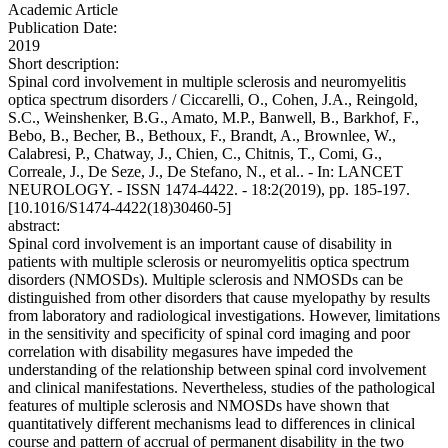
Academic Article
Publication Date:
2019
Short description:
Spinal cord involvement in multiple sclerosis and neuromyelitis
optica spectrum disorders / Ciccarelli, O., Cohen, J.A., Reingold,
S.C., Weinshenker, B.G., Amato, M.P., Banwell, B., Barkhof, F.,
Bebo, B., Becher, B., Bethoux, F., Brandt, A., Brownlee, W.,
Calabresi, P., Chatway, J., Chien, C., Chitnis, T., Comi, G.,
Correale, J., De Seze, J., De Stefano, N., et al.. - In: LANCET
NEUROLOGY. - ISSN 1474-4422. - 18:2(2019), pp. 185-197.
[10.1016/S1474-4422(18)30460-5]
abstract:
Spinal cord involvement is an important cause of disability in
patients with multiple sclerosis or neuromyelitis optica spectrum
disorders (NMOSDs). Multiple sclerosis and NMOSDs can be
distinguished from other disorders that cause myelopathy by results
from laboratory and radiological investigations. However, limitations
in the sensitivity and specificity of spinal cord imaging and poor
correlation with disability megasures have impeded the
understanding of the relationship between spinal cord involvement
and clinical manifestations. Nevertheless, studies of the pathological
features of multiple sclerosis and NMOSDs have shown that
quantitatively different mechanisms lead to differences in clinical
course and pattern of accrual of permanent disability in the two