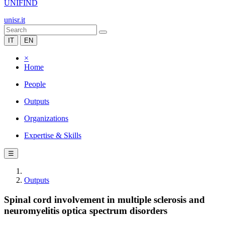
UNIFIND
unisr.it
IT
EN
×
Home
People
Outputs
Organizations
Expertise & Skills
☰
Outputs
Spinal cord involvement in multiple sclerosis and
neuromyelitis optica spectrum disorders