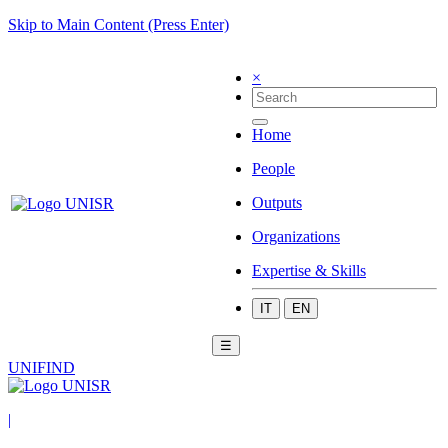
Skip to Main Content (Press Enter)
×
Home
People
Outputs
Organizations
Expertise & Skills
IT
EN
☰
UNIFIND
|