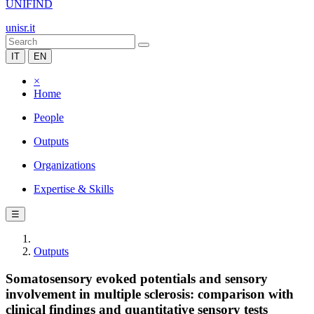
UNIFIND
unisr.it
IT
EN
×
Home
People
Outputs
Organizations
Expertise & Skills
☰
Outputs
Somatosensory evoked potentials and sensory
involvement in multiple sclerosis: comparison with
clinical findings and quantitative sensory tests