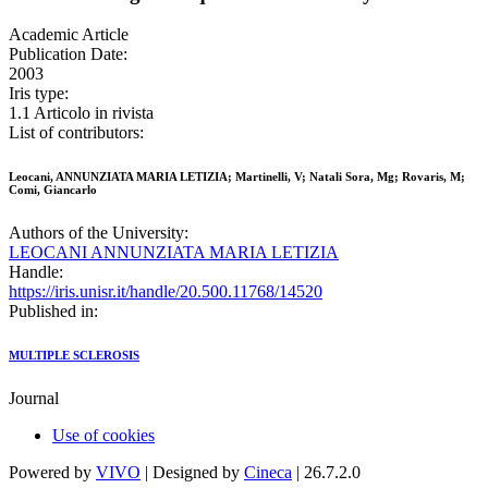
Academic Article
Publication Date:
2003
Iris type:
1.1 Articolo in rivista
List of contributors:
Leocani, ANNUNZIATA MARIA LETIZIA; Martinelli, V; Natali Sora, Mg; Rovaris, M;
Comi, Giancarlo
Authors of the University:
LEOCANI ANNUNZIATA MARIA LETIZIA
Handle:
https://iris.unisr.it/handle/20.500.11768/14520
Published in:
MULTIPLE SCLEROSIS
Journal
Use of cookies
Powered by
VIVO
| Designed by
Cineca
| 26.7.2.0