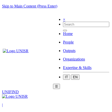
Skip to Main Content (Press Enter)
×
Home
People
Outputs
Organizations
Expertise & Skills
IT
EN
☰
UNIFIND
|