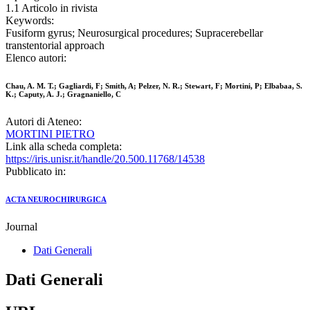
1.1 Articolo in rivista
Keywords:
Fusiform gyrus; Neurosurgical procedures; Supracerebellar
transtentorial approach
Elenco autori:
Chau, A. M. T.; Gagliardi, F; Smith, A; Pelzer, N. R.; Stewart, F; Mortini, P; Elbabaa, S.
K.; Caputy, A. J.; Gragnaniello, C
Autori di Ateneo:
MORTINI PIETRO
Link alla scheda completa:
https://iris.unisr.it/handle/20.500.11768/14538
Pubblicato in:
ACTA NEUROCHIRURGICA
Journal
Dati Generali
Dati Generali