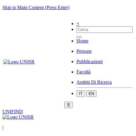
Skip to Main Content (Press Enter)
×
Home
Persone
Pubblicazioni
Facoltà
Ambiti Di Ricerca
IT
EN
☰
UNIFIND
|