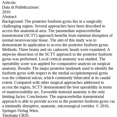
Articolo
Data di Pubblicazione:
2016
Abstract:
Background: The posterior fusiform gyrus lies in a surgically
challenging region. Several approaches have been described to
access this anatomical area. The paramedian supracerebellar
transtentorial (SCTT) approach benefits from minimal disruption of
normal neurovascular tissue. The aim of this study was to
demonstrate its application to access the posterior fusiform gyrus.
Methods: Three brains and six cadaveric heads were examined. A
stepwise dissection of the SCTT approach to the posterior fusiform
gyrus was performed. Local cortical anatomy was studied. The
operability score was applied for comparative analysis on surgical
anatomy. Results: The major posterior landmark used to identify the
fusiform gyrus with respect to the medial occipitotemporal gyrus
was the collateral sulcus, which commonly bifurcated at its caudal
extent. Compared with other surgical approaches addressed to
access the region, SCTT demonstrated the best operability in terms
of maneuverability arc. Favorable tentorial anatomy is the only
limiting factor. Conclusions: The supracerebellar transtentorial
approach is able to provide access to the posterior fusiform gyrus via
a minimally disruptive, anatomic, microsurgical corridor. © 2016,
Springer-Verlag Wien.
Tipologia CRIS: