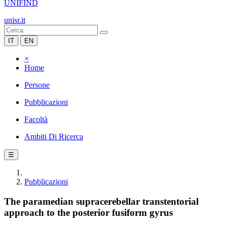
UNIFIND
unisr.it
IT
EN
×
Home
Persone
Pubblicazioni
Facoltà
Ambiti Di Ricerca
☰
Pubblicazioni
The paramedian supracerebellar transtentorial
approach to the posterior fusiform gyrus