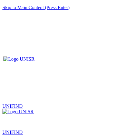
Skip to Main Content (Press Enter)
UNIFIND
|
UNIFIND