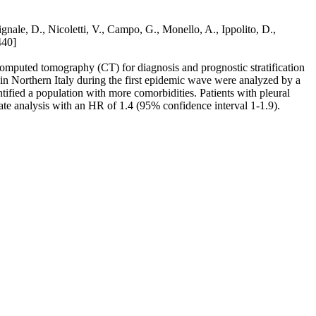
ignale, D., Nicoletti, V., Campo, G., Monello, A., Ippolito, D.,
440]
mputed tomography (CT) for diagnosis and prognostic stratification
in Northern Italy during the first epidemic wave were analyzed by a
ified a population with more comorbidities. Patients with pleural
iate analysis with an HR of 1.4 (95% confidence interval 1-1.9).