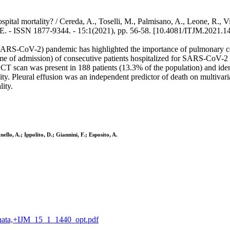
spital mortality? / Cereda, A., Toselli, M., Palmisano, A., Leone, R., V
 - ISSN 1877-9344. - 15:1(2021), pp. 56-58. [10.4081/ITJM.2021.1
(SARS-CoV-2) pandemic has highlighted the importance of pulmonary co
me of admission) of consecutive patients hospitalized for SARS-CoV-2 
T scan was present in 188 patients (13.3% of the population) and ident
ity. Pleural effusion was an independent predictor of death on multivar
ity.
llo, A.; Ippolito, D.; Giannini, F.; Esposito, A.
granata,+IJM_15_1_1440_opt.pdf