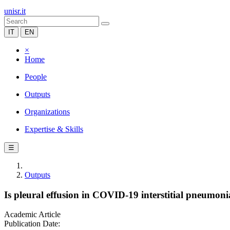
unisr.it
IT
EN
×
Home
People
Outputs
Organizations
Expertise & Skills
☰
Outputs
Is pleural effusion in COVID-19 interstitial pneumonia
Academic Article
Publication Date: