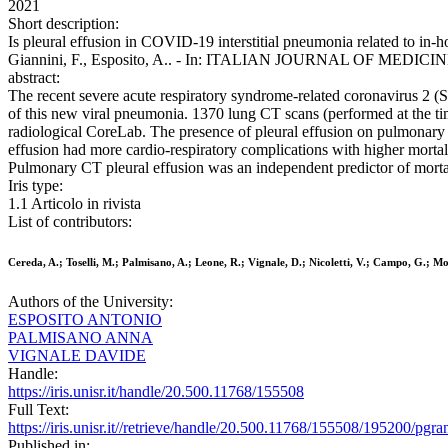
2021
Short description:
Is pleural effusion in COVID-19 interstitial pneumonia related to in-ho
Giannini, F., Esposito, A.. - In: ITALIAN JOURNAL OF MEDICINE.
abstract:
The recent severe acute respiratory syndrome-related coronavirus 2 
of this new viral pneumonia. 1370 lung CT scans (performed at the ti
radiological CoreLab. The presence of pleural effusion on pulmonary C
effusion had more cardio-respiratory complications with higher mortal
Pulmonary CT pleural effusion was an independent predictor of mortal
Iris type:
1.1 Articolo in rivista
List of contributors:
Cereda, A.; Toselli, M.; Palmisano, A.; Leone, R.; Vignale, D.; Nicoletti, V.; Campo, G.; Mone
Authors of the University:
ESPOSITO ANTONIO
PALMISANO ANNA
VIGNALE DAVIDE
Handle:
https://iris.unisr.it/handle/20.500.11768/155508
Full Text:
https://iris.unisr.it//retrieve/handle/20.500.11768/155508/195200/p
Published in: