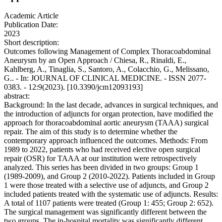
Academic Article
Publication Date:
2023
Short description:
Outcomes following Management of Complex Thoracoabdominal
Aneurysm by an Open Approach / Chiesa, R., Rinaldi, E.,
Kahlberg, A., Tinaglia, S., Santoro, A., Colacchio, G., Melissano,
G.. - In: JOURNAL OF CLINICAL MEDICINE. - ISSN 2077-
0383. - 12:9(2023). [10.3390/jcm12093193]
abstract:
Background: In the last decade, advances in surgical techniques, and
the introduction of adjuncts for organ protection, have modified the
approach for thoracoabdominal aortic aneurysm (TAAA) surgical
repair. The aim of this study is to determine whether the
contemporary approach influenced the outcomes. Methods: From
1989 to 2022, patients who had received elective open surgical
repair (OSR) for TAAA at our institution were retrospectively
analyzed. This series has been divided in two groups: Group 1
(1989-2009), and Group 2 (2010-2022). Patients included in Group
1 were those treated with a selective use of adjuncts, and Group 2
included patients treated with the systematic use of adjuncts. Results:
A total of 1107 patients were treated (Group 1: 455; Group 2: 652).
The surgical management was significantly different between the
two groups. The in-hospital mortality was significantly different