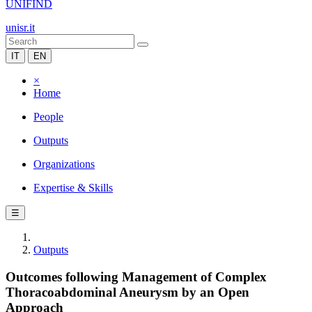
UNIFIND
unisr.it
IT
EN
×
Home
People
Outputs
Organizations
Expertise & Skills
☰
Outputs
Outcomes following Management of Complex
Thoracoabdominal Aneurysm by an Open
Approach