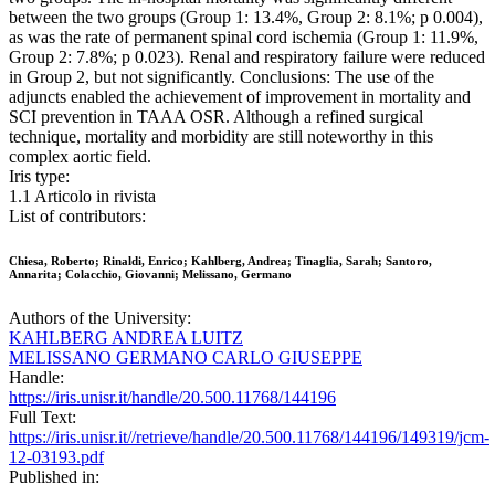
between the two groups (Group 1: 13.4%, Group 2: 8.1%; p 0.004),
as was the rate of permanent spinal cord ischemia (Group 1: 11.9%,
Group 2: 7.8%; p 0.023). Renal and respiratory failure were reduced
in Group 2, but not significantly. Conclusions: The use of the
adjuncts enabled the achievement of improvement in mortality and
SCI prevention in TAAA OSR. Although a refined surgical
technique, mortality and morbidity are still noteworthy in this
complex aortic field.
Iris type:
1.1 Articolo in rivista
List of contributors:
Chiesa, Roberto; Rinaldi, Enrico; Kahlberg, Andrea; Tinaglia, Sarah; Santoro,
Annarita; Colacchio, Giovanni; Melissano, Germano
Authors of the University:
KAHLBERG ANDREA LUITZ
MELISSANO GERMANO CARLO GIUSEPPE
Handle:
https://iris.unisr.it/handle/20.500.11768/144196
Full Text:
https://iris.unisr.it//retrieve/handle/20.500.11768/144196/149319/jcm-
12-03193.pdf
Published in: