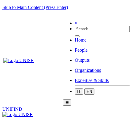
Skip to Main Content (Press Enter)
×
Home
People
Outputs
Organizations
Expertise & Skills
IT
EN
☰
UNIFIND
|