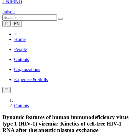
UNIFIND
unisr.it
IT
EN
×
Home
People
Outputs
Organizations
Expertise & Skills
☰
Outputs
Dynamic features of human immunodeficiency virus
type 1 (HIV-1) viremia: Kinetics of cell-free HIV-1
RNA after therapeutic plasma exchange