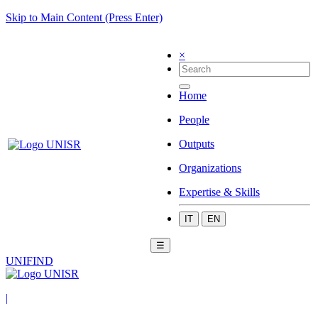
Skip to Main Content (Press Enter)
×
Home
People
Outputs
Organizations
Expertise & Skills
IT
EN
☰
UNIFIND
|