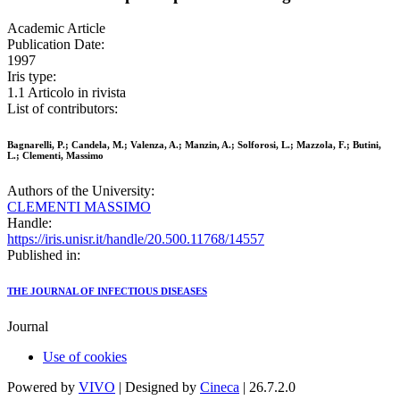
Academic Article
Publication Date:
1997
Iris type:
1.1 Articolo in rivista
List of contributors:
Bagnarelli, P.; Candela, M.; Valenza, A.; Manzin, A.; Solforosi, L.; Mazzola, F.; Butini,
L.; Clementi, Massimo
Authors of the University:
CLEMENTI MASSIMO
Handle:
https://iris.unisr.it/handle/20.500.11768/14557
Published in:
THE JOURNAL OF INFECTIOUS DISEASES
Journal
Use of cookies
Powered by
VIVO
| Designed by
Cineca
| 26.7.2.0