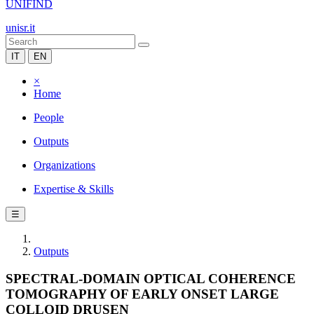
UNIFIND
unisr.it
IT
EN
×
Home
People
Outputs
Organizations
Expertise & Skills
☰
Outputs
SPECTRAL-DOMAIN OPTICAL COHERENCE
TOMOGRAPHY OF EARLY ONSET LARGE
COLLOID DRUSEN