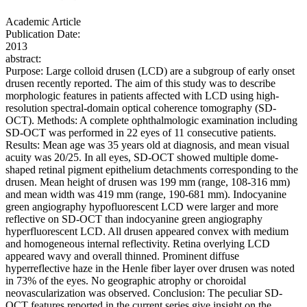
Academic Article
Publication Date:
2013
abstract:
Purpose: Large colloid drusen (LCD) are a subgroup of early onset
drusen recently reported. The aim of this study was to describe
morphologic features in patients affected with LCD using high-
resolution spectral-domain optical coherence tomography (SD-
OCT). Methods: A complete ophthalmologic examination including
SD-OCT was performed in 22 eyes of 11 consecutive patients.
Results: Mean age was 35 years old at diagnosis, and mean visual
acuity was 20/25. In all eyes, SD-OCT showed multiple dome-
shaped retinal pigment epithelium detachments corresponding to the
drusen. Mean height of drusen was 199 mm (range, 108-316 mm)
and mean width was 419 mm (range, 190-681 mm). Indocyanine
green angiography hypofluorescent LCD were larger and more
reflective on SD-OCT than indocyanine green angiography
hyperfluorescent LCD. All drusen appeared convex with medium
and homogeneous internal reflectivity. Retina overlying LCD
appeared wavy and overall thinned. Prominent diffuse
hyperreflective haze in the Henle fiber layer over drusen was noted
in 73% of the eyes. No geographic atrophy or choroidal
neovascularization was observed. Conclusion: The peculiar SD-
OCT features reported in the current series give insight on the