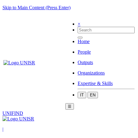
Skip to Main Content (Press Enter)
×
Home
People
Outputs
Organizations
Expertise & Skills
IT
EN
☰
UNIFIND
|