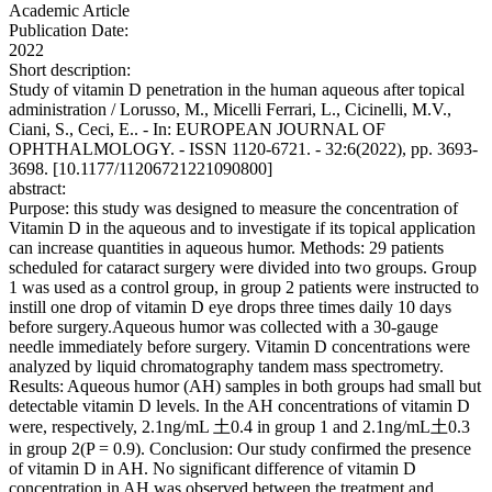
Academic Article
Publication Date:
2022
Short description:
Study of vitamin D penetration in the human aqueous after topical
administration / Lorusso, M., Micelli Ferrari, L., Cicinelli, M.V.,
Ciani, S., Ceci, E.. - In: EUROPEAN JOURNAL OF
OPHTHALMOLOGY. - ISSN 1120-6721. - 32:6(2022), pp. 3693-
3698. [10.1177/11206721221090800]
abstract:
Purpose: this study was designed to measure the concentration of
Vitamin D in the aqueous and to investigate if its topical application
can increase quantities in aqueous humor. Methods: 29 patients
scheduled for cataract surgery were divided into two groups. Group
1 was used as a control group, in group 2 patients were instructed to
instill one drop of vitamin D eye drops three times daily 10 days
before surgery.Aqueous humor was collected with a 30-gauge
needle immediately before surgery. Vitamin D concentrations were
analyzed by liquid chromatography tandem mass spectrometry.
Results: Aqueous humor (AH) samples in both groups had small but
detectable vitamin D levels. In the AH concentrations of vitamin D
were, respectively, 2.1ng/mL 土0.4 in group 1 and 2.1ng/mL土0.3
in group 2(P = 0.9). Conclusion: Our study confirmed the presence
of vitamin D in AH. No significant difference of vitamin D
concentration in AH was observed between the treatment and