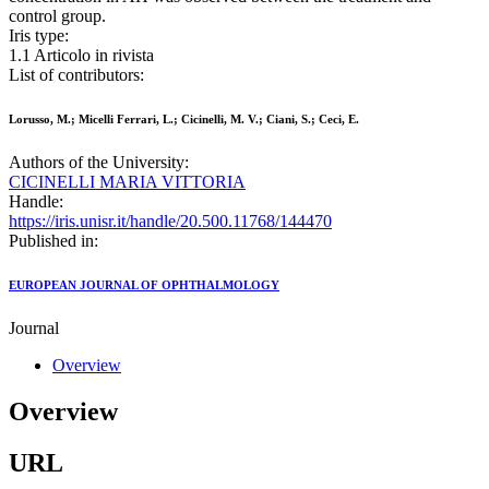
control group.
Iris type:
1.1 Articolo in rivista
List of contributors:
Lorusso, M.; Micelli Ferrari, L.; Cicinelli, M. V.; Ciani, S.; Ceci, E.
Authors of the University:
CICINELLI MARIA VITTORIA
Handle:
https://iris.unisr.it/handle/20.500.11768/144470
Published in:
EUROPEAN JOURNAL OF OPHTHALMOLOGY
Journal
Overview
Overview
URL