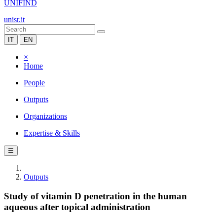
UNIFIND
unisr.it
IT
EN
×
Home
People
Outputs
Organizations
Expertise & Skills
☰
Outputs
Study of vitamin D penetration in the human
aqueous after topical administration