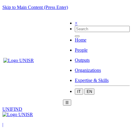
Skip to Main Content (Press Enter)
×
Home
People
Outputs
Organizations
Expertise & Skills
IT
EN
☰
UNIFIND
|