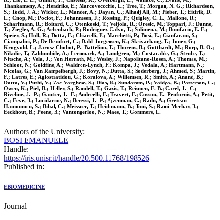
R.; Elo, L. L.; Gillard, P.; Casteels, K.; Overbergh, L.; Wallace, C.; Evans, M.;
Thankamony, A.; Hendriks, E.; Marcoveccchio, L.; Tree, T.; Morgan, N. G.; Richardson,
S.; Todd, J. A.; Wicker, L.; Mander, A.; Dayan, C.; Alhadj Ali, M.; Pieber, T.; Eizirik, D.
L.; Cnop, M.; Pociot, F.; Johannesen, J.; Rossing, P.; Quigley, C. L.; Mallone, R.;
Scharfmann, R.; Boitard, C.; Otonkoski, T.; Veijola, R.; Oresic, M.; Toppari, J.; Danne,
T.; Ziegler, A. G.; Achenbach, P.; Rodriguez-Calvo, T.; Solimena, M.; Bonifacio, E. E.;
Speier, S.; Holl, R.; Dotta, F.; Chiarelli, F.; Marchetti, P.; Bosi, E.; Cianfarani, S.;
Ciampalini, P.; De Beaufort, C.; Dahl-Jorgensen, K.; Skrivarhaug, T.; Joner, G.;
Krogvold, L.; Jarosz-Chobot, P.; Battelino, T.; Thorens, B.; Gotthardt, M.; Roep, B. O.;
Nikolic, T.; Zaldumbide, A.; Lernmark, A.; Lundgren, M.; Costacalde, G.; Strube, T.;
Nitsche, A.; Vela, J.; Von Herrath, M.; Wesley, J.; Napolitano-Rosen, A.; Thomas, M.;
Schloot, N.; Goldfine, A.; Waldron-Lynch, F.; Kompa, J.; Vedala, A.; Hartmann, N.;
Nicolas, G.; Van Rampelbergh, J.; Bovy, N.; Dutta, S.; Soderberg, J.; Ahmed, S.; Martin,
F.; Latres, E.; Agiostratidou, G.; Koralova, A.; Willemsen, R.; Smith, A.; Anand, B.;
Datta, V.; Puthi, V.; Zac-Varghese, S.; Dias, R.; Sundaram, P.; Vaidya, B.; Patterson, C.;
Owen, K.; Piel, B.; Heller, S.; Randell, T.; Gazis, T.; Reismen, E. B.; Carel, J. -C.;
Riveline, J. -P.; Gautier, J. -F.; Andreelli, F.; Travert, F.; Cosson, E.; Penfornis, A.; Petit,
C.; Feve, B.; Lucidarme, N.; Beressi, J. -P.; Ajzenman, C.; Radu, A.; Greteau-
Hamoumou, S.; Bibal, C.; Meissner, T.; Heidtmann, B.; Toni, S.; Rami-Merhar, B.;
Eeckhout, B.; Peene, B.; Vantongerloo, N.; Maes, T.; Gommers, L.
Authors of the University:
BOSI EMANUELE
Handle:
https://iris.unisr.it/handle/20.500.11768/198526
Published in:
EBIOMEDICINE
Journal