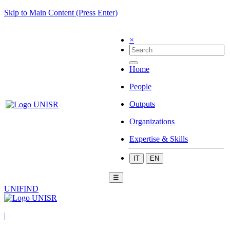
Skip to Main Content (Press Enter)
×
Home
People
Outputs
Organizations
Expertise & Skills
IT
EN
☰
UNIFIND
|