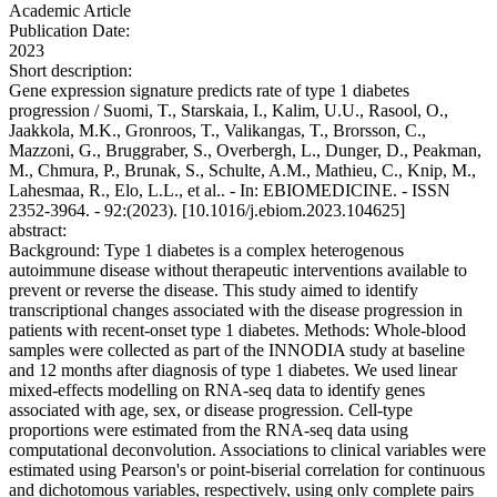
Academic Article
Publication Date:
2023
Short description:
Gene expression signature predicts rate of type 1 diabetes
progression / Suomi, T., Starskaia, I., Kalim, U.U., Rasool, O.,
Jaakkola, M.K., Gronroos, T., Valikangas, T., Brorsson, C.,
Mazzoni, G., Bruggraber, S., Overbergh, L., Dunger, D., Peakman,
M., Chmura, P., Brunak, S., Schulte, A.M., Mathieu, C., Knip, M.,
Lahesmaa, R., Elo, L.L., et al.. - In: EBIOMEDICINE. - ISSN
2352-3964. - 92:(2023). [10.1016/j.ebiom.2023.104625]
abstract:
Background: Type 1 diabetes is a complex heterogenous
autoimmune disease without therapeutic interventions available to
prevent or reverse the disease. This study aimed to identify
transcriptional changes associated with the disease progression in
patients with recent-onset type 1 diabetes. Methods: Whole-blood
samples were collected as part of the INNODIA study at baseline
and 12 months after diagnosis of type 1 diabetes. We used linear
mixed-effects modelling on RNA-seq data to identify genes
associated with age, sex, or disease progression. Cell-type
proportions were estimated from the RNA-seq data using
computational deconvolution. Associations to clinical variables were
estimated using Pearson's or point-biserial correlation for continuous
and dichotomous variables, respectively, using only complete pairs