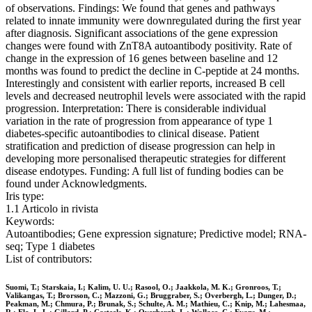
of observations. Findings: We found that genes and pathways
related to innate immunity were downregulated during the first year
after diagnosis. Significant associations of the gene expression
changes were found with ZnT8A autoantibody positivity. Rate of
change in the expression of 16 genes between baseline and 12
months was found to predict the decline in C-peptide at 24 months.
Interestingly and consistent with earlier reports, increased B cell
levels and decreased neutrophil levels were associated with the rapid
progression. Interpretation: There is considerable individual
variation in the rate of progression from appearance of type 1
diabetes-specific autoantibodies to clinical disease. Patient
stratification and prediction of disease progression can help in
developing more personalised therapeutic strategies for different
disease endotypes. Funding: A full list of funding bodies can be
found under Acknowledgments.
Iris type:
1.1 Articolo in rivista
Keywords:
Autoantibodies; Gene expression signature; Predictive model; RNA-
seq; Type 1 diabetes
List of contributors:
Suomi, T.; Starskaia, I.; Kalim, U. U.; Rasool, O.; Jaakkola, M. K.; Gronroos, T.;
Valikangas, T.; Brorsson, C.; Mazzoni, G.; Bruggraber, S.; Overbergh, L.; Dunger, D.;
Peakman, M.; Chmura, P.; Brunak, S.; Schulte, A. M.; Mathieu, C.; Knip, M.; Lahesmaa,