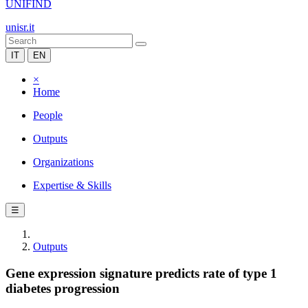
UNIFIND
unisr.it
IT
EN
×
Home
People
Outputs
Organizations
Expertise & Skills
☰
Outputs
Gene expression signature predicts rate of type 1
diabetes progression